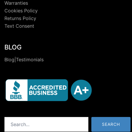
Warranties
Cookies Policy
Returns Policy
Text Consent
BLOG
Blog|Testimonials
Search
SEARCH