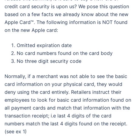
credit card security is upon us? We pose this question
based on a few facts we already know about the new
Apple Card™. The following information is NOT found
on the new Apple card:
Omitted expiration date
No card numbers found on the card body
No three digit security code
Normally, if a merchant was not able to see the basic
card information on your physical card, they would
deny using the card entirely. Retailers instruct their
employees to look for basic card information found on
all payment cards and match that information with the
transaction receipt; i.e last 4 digits of the card
numbers match the last 4 digits found on the receipt.
(see ex 1)