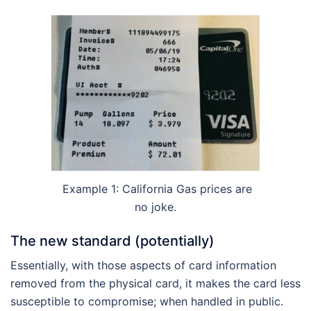
Example 1: California Gas prices are
no joke.
The new standard (potentially)
Essentially, with those aspects of card information
removed from the physical card, it makes the card less
susceptible to compromise; when handled in public.