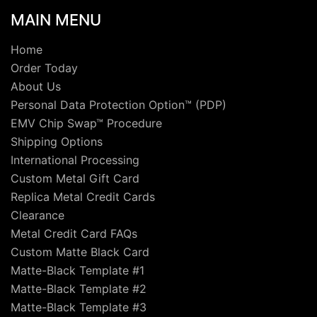
MAIN MENU
Home
Order Today
About Us
Personal Data Protection Option™ (PDP)
EMV Chip Swap™ Procedure
Shipping Options
International Processing
Custom Metal Gift Card
Replica Metal Credit Cards
Clearance
Metal Credit Card FAQs
Custom Matte Black Card
Matte-Black Template #1
Matte-Black Template #2
Matte-Black Template #3