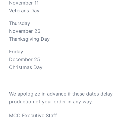
November 11
Veterans Day
Thursday
November 26
Thanksgiving Day
Friday
December 25
Christmas Day
We apologize in advance if these dates delay
production of your order in any way.
MCC Executive Staff