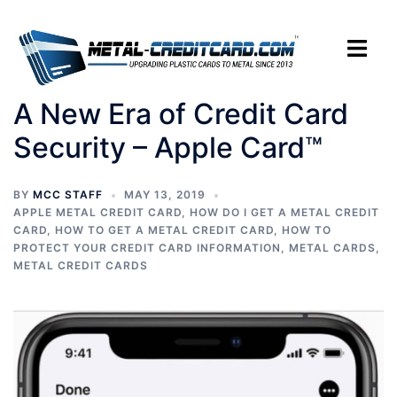
Skip
to
Toggle
content
menu
A New Era of Credit Card
Security – Apple Card™
BY
MCC STAFF
MAY 13, 2019
APPLE METAL CREDIT CARD
,
HOW DO I GET A METAL CREDIT
CARD
,
HOW TO GET A METAL CREDIT CARD
,
HOW TO
PROTECT YOUR CREDIT CARD INFORMATION
,
METAL CARDS
,
METAL CREDIT CARDS