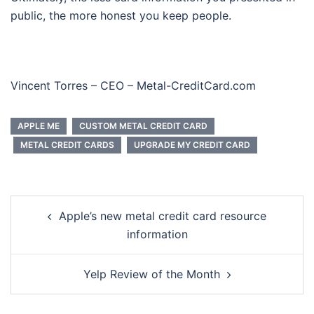
public, the more honest you keep people.
Vincent Torres – CEO – Metal-CreditCard.com
APPLE ME
CUSTOM METAL CREDIT CARD
METAL CREDIT CARDS
UPGRADE MY CREDIT CARD
Post
Apple’s new metal credit card resource
navigation
information
Yelp Review of the Month