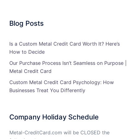
Blog Posts
Is a Custom Metal Credit Card Worth It? Here’s
How to Decide
Our Purchase Process Isn’t Seamless on Purpose |
Metal Credit Card
Custom Metal Credit Card Psychology: How
Businesses Treat You Differently
Company Holiday Schedule
Metal-CreditCard.com will be CLOSED the