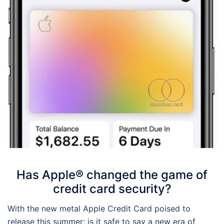
Has Apple® changed the game of
credit card security?
With the new metal Apple Credit Card poised to
release this summer; is it safe to say a new era of