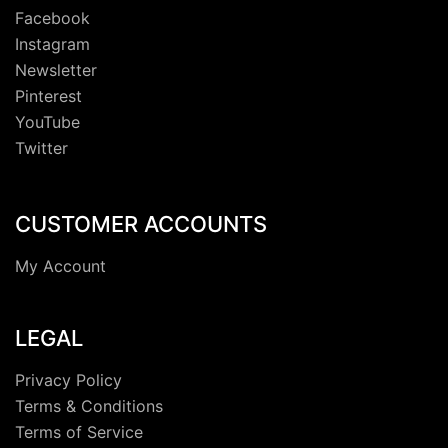
Facebook
Instagram
Newsletter
Pinterest
YouTube
Twitter
CUSTOMER ACCOUNTS
My Account
LEGAL
Privacy Policy
Terms & Conditions
Terms of Service