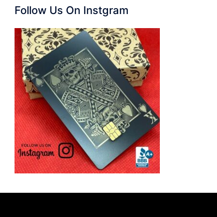
Follow Us On Instgram