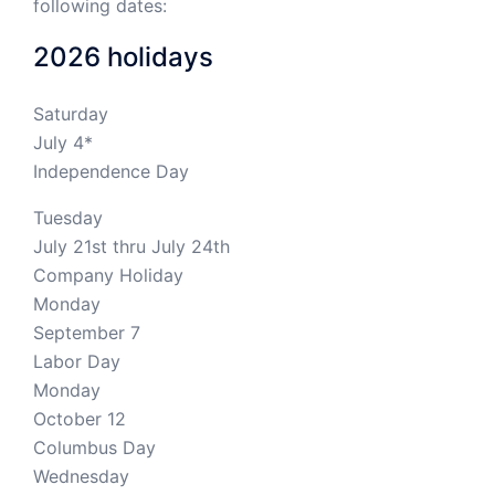
following dates:
2026 holidays
Saturday
July 4*
Independence Day
Tuesday
July 21st thru July 24th
Company Holiday
Monday
September 7
Labor Day
Monday
October 12
Columbus Day
Wednesday