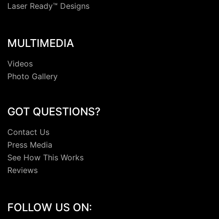
Laser Ready™ Designs
MULTIMEDIA
Videos
Photo Gallery
GOT QUESTIONS?
Contact Us
Press Media
See How This Works
Reviews
FOLLOW US ON: