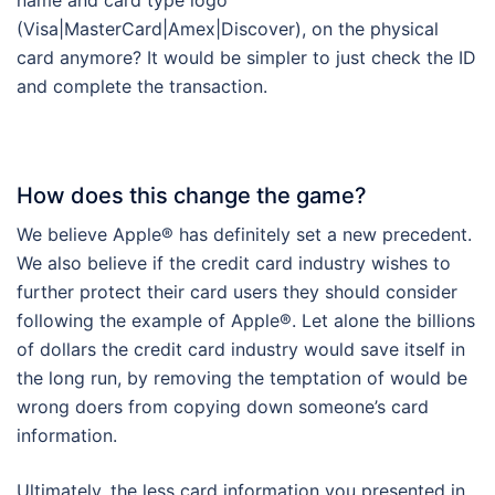
(Visa|MasterCard|Amex|Discover), on the physical
card anymore? It would be simpler to just check the ID
and complete the transaction.
How does this change the game?
We believe Apple® has definitely set a new precedent.
We also believe if the credit card industry wishes to
further protect their card users they should consider
following the example of Apple®. Let alone the billions
of dollars the credit card industry would save itself in
the long run, by removing the temptation of would be
wrong doers from copying down someone’s card
information.
Ultimately, the less card information you presented in