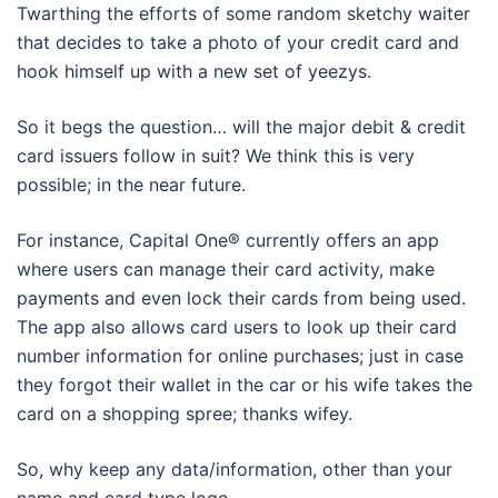
Twarthing the efforts of some random sketchy waiter
that decides to take a photo of your credit card and
hook himself up with a new set of yeezys.
So it begs the question… will the major debit & credit
card issuers follow in suit? We think this is very
possible; in the near future.
For instance, Capital One® currently offers an app
where users can manage their card activity, make
payments and even lock their cards from being used.
The app also allows card users to look up their card
number information for online purchases; just in case
they forgot their wallet in the car or his wife takes the
card on a shopping spree; thanks wifey.
So, why keep any data/information, other than your
name and card type logo