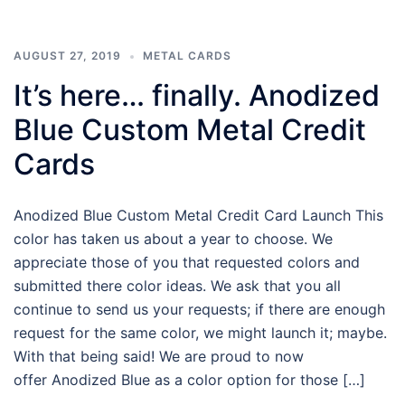
AUGUST 27, 2019
METAL CARDS
It’s here… finally. Anodized
Blue Custom Metal Credit
Cards
Anodized Blue Custom Metal Credit Card Launch This
color has taken us about a year to choose. We
appreciate those of you that requested colors and
submitted there color ideas. We ask that you all
continue to send us your requests; if there are enough
request for the same color, we might launch it; maybe.
With that being said! We are proud to now
offer Anodized Blue as a color option for those […]