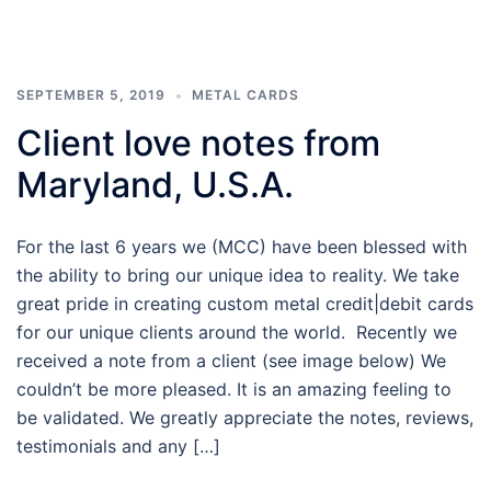
SEPTEMBER 5, 2019
METAL CARDS
Client love notes from
Maryland, U.S.A.
For the last 6 years we (MCC) have been blessed with
the ability to bring our unique idea to reality. We take
great pride in creating custom metal credit|debit cards
for our unique clients around the world. Recently we
received a note from a client (see image below) We
couldn’t be more pleased. It is an amazing feeling to
be validated. We greatly appreciate the notes, reviews,
testimonials and any […]