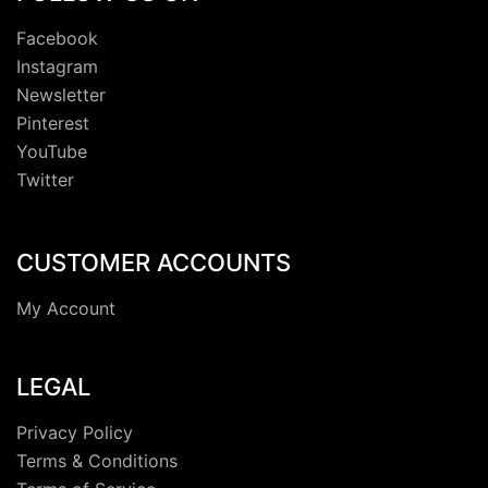
Facebook
Instagram
Newsletter
Pinterest
YouTube
Twitter
CUSTOMER ACCOUNTS
My Account
LEGAL
Privacy Policy
Terms & Conditions