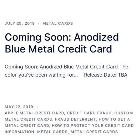
JULY 29, 2019
METAL CARDS
Coming Soon: Anodized
Blue Metal Credit Card
Coming Soon: Anodized Blue Metal Credit Card The
color you’ve been waiting for… Release Date: TBA
MAY 22, 2019
APPLE METAL CREDIT CARD
,
CREDIT CARD FRAUD
,
CUSTOM
METAL CREDIT CARDS
,
FRAUD DETERRENT
,
HOW TO GET A
METAL CREDIT CARD
,
HOW TO PROTECT YOUR CREDIT CARD
INFORMATION
,
METAL CARDS
,
METAL CREDIT CARDS