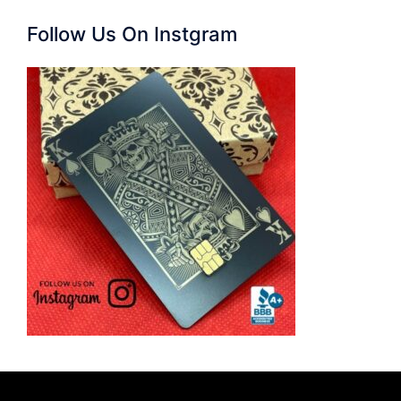
Follow Us On Instgram