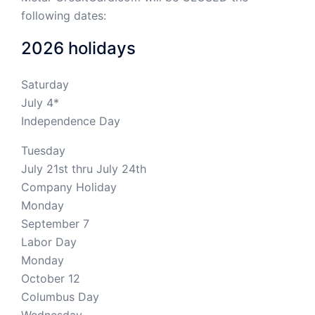
following dates:
2026 holidays
Saturday
July 4*
Independence Day
Tuesday
July 21st thru July 24th
Company Holiday
Monday
September 7
Labor Day
Monday
October 12
Columbus Day