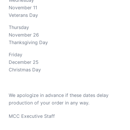
Wednesday
November 11
Veterans Day
Thursday
November 26
Thanksgiving Day
Friday
December 25
Christmas Day
We apologize in advance if these dates delay
production of your order in any way.
MCC Executive Staff