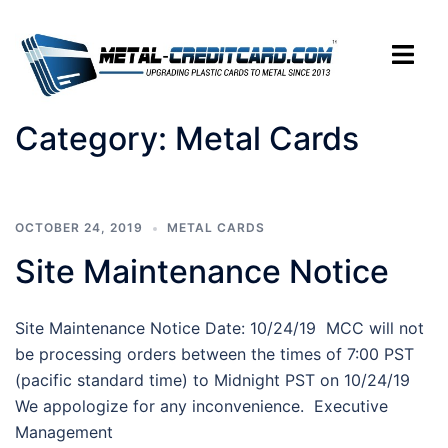
Skip
to
Toggle
content
menu
Category:
Metal Cards
OCTOBER 24, 2019
METAL CARDS
Site Maintenance Notice
Site Maintenance Notice Date: 10/24/19 MCC will not
be processing orders between the times of 7:00 PST
(pacific standard time) to Midnight PST on 10/24/19
We appologize for any inconvenience. Executive
Management