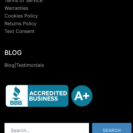
Terms of Service
Warranties
Cookies Policy
Returns Policy
Text Consent
BLOG
Blog|Testimonials
Search
SEARCH