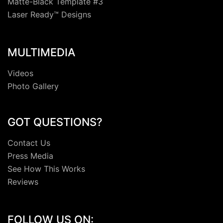
Matte-Black Template #3
Laser Ready™ Designs
MULTIMEDIA
Videos
Photo Gallery
GOT QUESTIONS?
Contact Us
Press Media
See How This Works
Reviews
FOLLOW US ON: