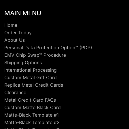
MAIN MENU
Home
Order Today
About Us
Personal Data Protection Option™ (PDP)
EMV Chip Swap™ Procedure
Shipping Options
International Processing
Custom Metal Gift Card
Replica Metal Credit Cards
Clearance
Metal Credit Card FAQs
Custom Matte Black Card
Matte-Black Template #1
Matte-Black Template #2