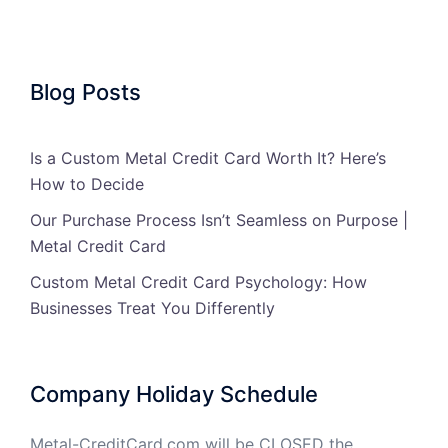
Blog Posts
Is a Custom Metal Credit Card Worth It? Here’s
How to Decide
Our Purchase Process Isn’t Seamless on Purpose |
Metal Credit Card
Custom Metal Credit Card Psychology: How
Businesses Treat You Differently
Company Holiday Schedule
Metal-CreditCard.com will be CLOSED the