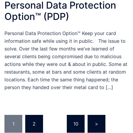
Personal Data Protection
Option™ (PDP)
Personal Data Protection Option™ Keep your card
information safe while using it in public. The issue to
solve. Over the last few months we’ve learned of
several clients being compromised due to malicious
actions while they were out & about in public. Some at
restaurants, some at bars and some clients at random
locations. Each time the same thing happened; the
person they handed over their metal card to […]
Posts
1
2
…
10
>
pagination