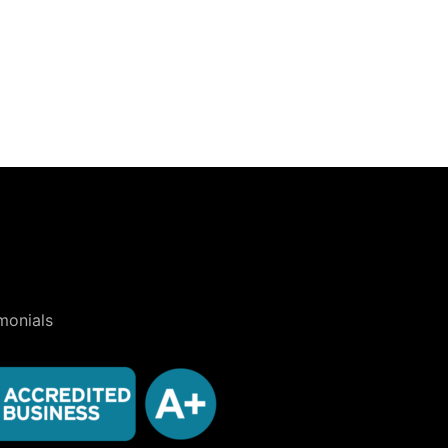
monials