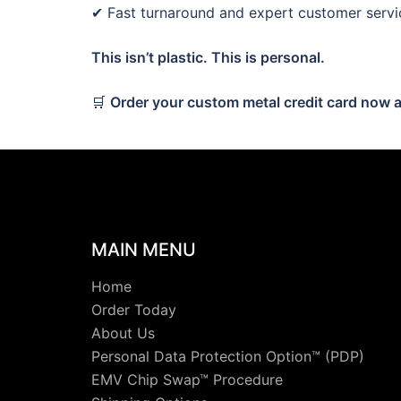
✔ Fast turnaround and expert customer servi
This isn’t plastic. This is personal.
🛒
Order your custom metal credit card now a
MAIN MENU
Home
Order Today
About Us
Personal Data Protection Option™ (PDP)
EMV Chip Swap™ Procedure