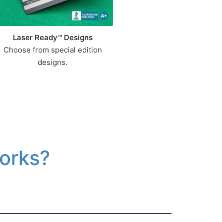
Laser Ready™ Designs
Choose from special edition
designs.
Works?