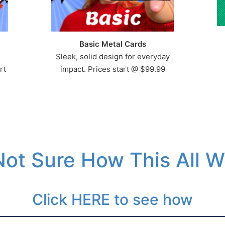
Basic Metal Cards
Sleek, solid design for everyday
rt
impact. Prices start @ $99.99
 Not Sure How This All 
Click HERE to see how