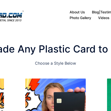
About Us
Blog|Testim
Photo Gallery
Videos
de Any Plastic Card to
Choose a Style Below