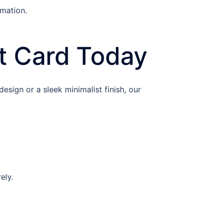
rmation.
t Card Today
esign or a sleek minimalist finish, our
ely.