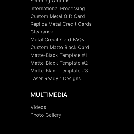
Shipping Options
International Processing
Custom Metal Gift Card
Replica Metal Credit Cards
Clearance
Metal Credit Card FAQs
Custom Matte Black Card
Matte-Black Template #1
Matte-Black Template #2
Matte-Black Template #3
Laser Ready™ Designs
MULTIMEDIA
Videos
Photo Gallery