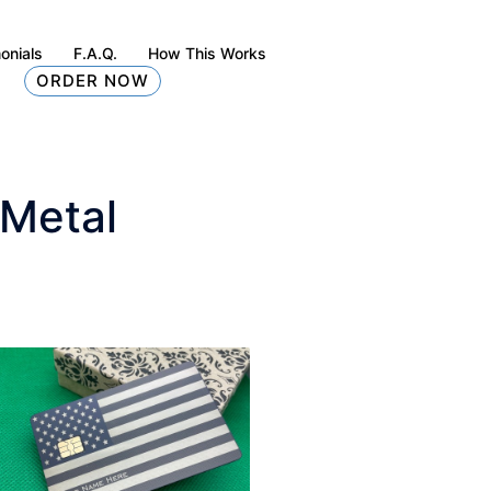
onials
F.A.Q.
How This Works
ORDER NOW
 Metal