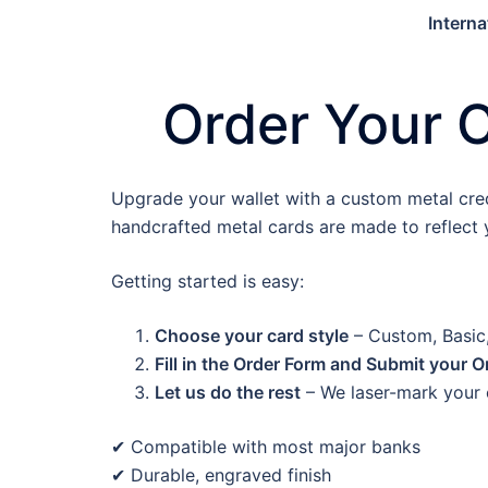
Interna
Order Your 
Upgrade your wallet with a custom metal credit
handcrafted metal cards are made to reflect y
Getting started is easy:
Choose your card style
– Custom, Basic,
Fill in the Order Form and Submit your O
Let us do the rest
– We laser-mark your c
✔ Compatible with most major banks
✔ Durable, engraved finish