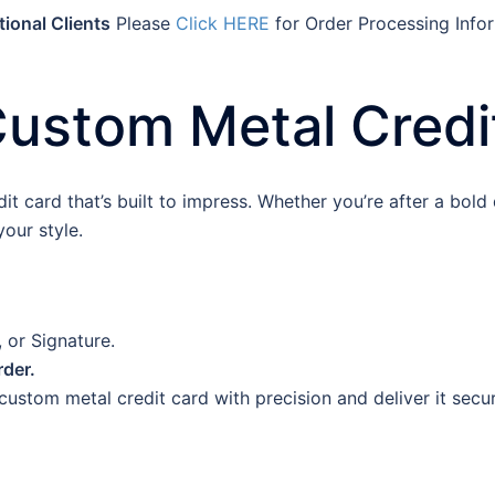
tional Clients
Please
Click HERE
for Order Processing Info
Custom Metal Credi
 card that’s built to impress. Whether you’re after a bold d
our style.
 or Signature.
rder.
ustom metal credit card with precision and deliver it secur