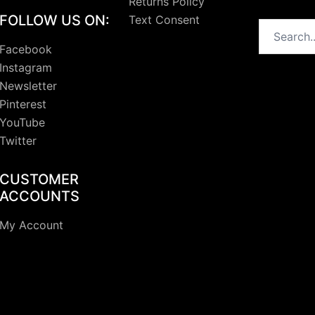
Returns Policy
FOLLOW US ON:
Text Consent
Search
Facebook
Instagram
Newsletter
Pinterest
YouTube
Twitter
CUSTOMER
ACCOUNTS
My Account