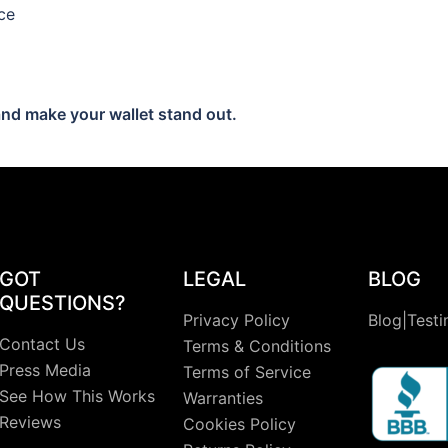
ce
nd make your wallet stand out.
GOT
LEGAL
BLOG
QUESTIONS?
Privacy Policy
Blog|Testi
Contact Us
Terms & Conditions
Press Media
Terms of Service
See How This Works
Warranties
Reviews
Cookies Policy