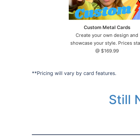
Custom Metal Cards
Create your own design and
showcase your style. Prices sta
@ $169.99
**Pricing will vary by card features.
Still