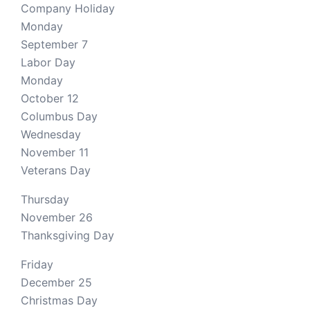
Company Holiday
Monday
September 7
Labor Day
Monday
October 12
Columbus Day
Wednesday
November 11
Veterans Day
Thursday
November 26
Thanksgiving Day
Friday
December 25
Christmas Day