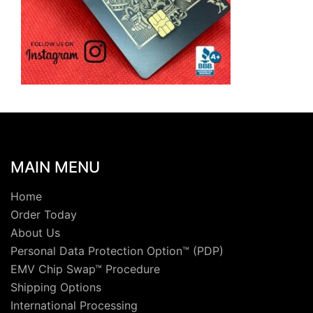
MAIN MENU
Home
Order Today
About Us
Personal Data Protection Option™ (PDP)
EMV Chip Swap™ Procedure
Shipping Options
International Processing