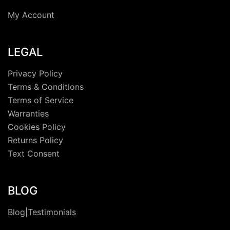
My Account
LEGAL
Privacy Policy
Terms & Conditions
Terms of Service
Warranties
Cookies Policy
Returns Policy
Text Consent
BLOG
Blog|Testimonials