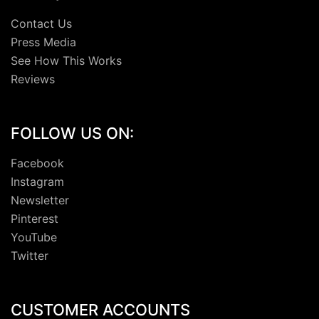
Contact Us
Press Media
See How This Works
Reviews
FOLLOW US ON:
Facebook
Instagram
Newsletter
Pinterest
YouTube
Twitter
CUSTOMER ACCOUNTS