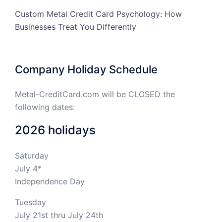
Custom Metal Credit Card Psychology: How
Businesses Treat You Differently
Company Holiday Schedule
Metal-CreditCard.com will be CLOSED the
following dates:
2026 holidays
Saturday
July 4*
Independence Day
Tuesday
July 21st thru July 24th