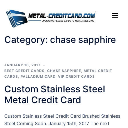
Skip
to
Toggle
content
menu
Category:
chase sapphire
JANUARY 10, 2017
BEST CREDIT CARDS
,
CHASE SAPPHIRE
,
METAL CREDIT
CARDS
,
PALLADIUM CARD
,
VIP CREDIT CARDS
Custom Stainless Steel
Metal Credit Card
Custom Stainless Steel Credit Card Brushed Stainless
Steel Coming Soon. January 15th, 2017 The next