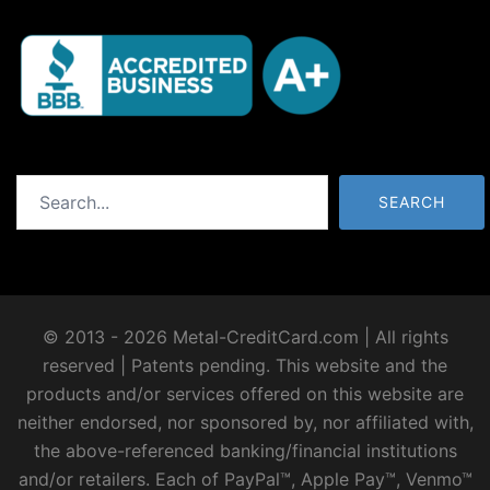
Search
SEARCH
© 2013 - 2026 Metal-CreditCard.com | All rights
reserved | Patents pending. This website and the
products and/or services offered on this website are
neither endorsed, nor sponsored by, nor affiliated with,
the above-referenced banking/financial institutions
and/or retailers. Each of PayPal™, Apple Pay™, Venmo™