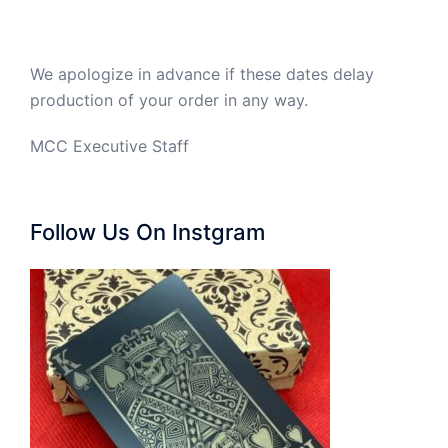
We apologize in advance if these dates delay
production of your order in any way.
MCC Executive Staff
Follow Us On Instgram