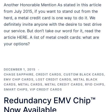
Another Honorable Mention As stated in this article
from July 2015, if you want to stand out from the
herd, a metal credit card is one way to do it. We
definitely invite anyone with the desire to test drive
our service. But don’t take our word for it, read the
article HERE. A list of metal credit cards: what are
your options?
DECEMBER 1, 2015
CHASE SAPPHIRE
,
CREDIT CARDS
,
CUSTOM BLACK CARDS
,
EMV CHIP CARDS
,
LOST CREDIT CARDS
,
METAL BLACK
CARDS
,
METAL CARDS
,
METAL CREDIT CARDS
,
RFID CHIPS
,
SMART CHIPS
,
VIP CREDIT CARDS
Redundancy EMV Chip™
Now Available