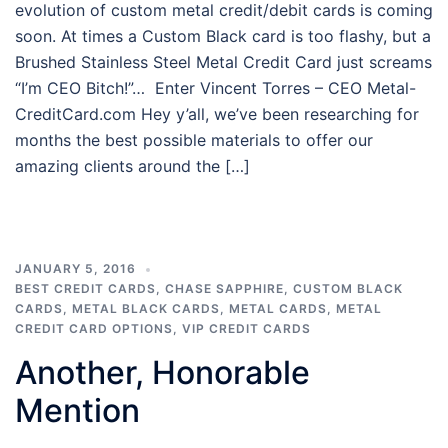
evolution of custom metal credit/debit cards is coming
soon. At times a Custom Black card is too flashy, but a
Brushed Stainless Steel Metal Credit Card just screams
“I’m CEO Bitch!”… Enter Vincent Torres – CEO Metal-
CreditCard.com Hey y’all, we’ve been researching for
months the best possible materials to offer our
amazing clients around the […]
JANUARY 5, 2016
BEST CREDIT CARDS
,
CHASE SAPPHIRE
,
CUSTOM BLACK
CARDS
,
METAL BLACK CARDS
,
METAL CARDS
,
METAL
CREDIT CARD OPTIONS
,
VIP CREDIT CARDS
Another, Honorable
Mention