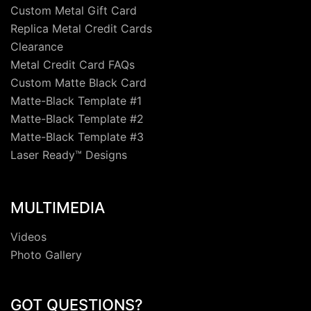
Custom Metal Gift Card
Replica Metal Credit Cards
Clearance
Metal Credit Card FAQs
Custom Matte Black Card
Matte-Black Template #1
Matte-Black Template #2
Matte-Black Template #3
Laser Ready™ Designs
MULTIMEDIA
Videos
Photo Gallery
GOT QUESTIONS?