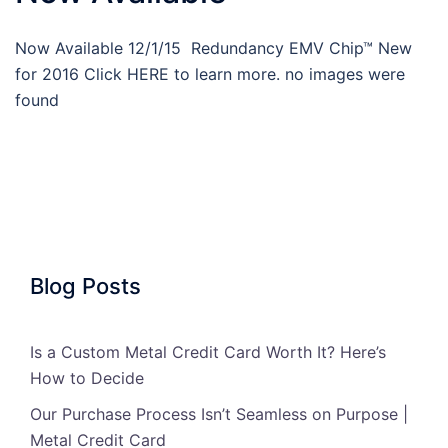
Now Available 12/1/15 Redundancy EMV Chip™ New
for 2016 Click HERE to learn more. no images were
found
Blog Posts
Is a Custom Metal Credit Card Worth It? Here’s
How to Decide
Our Purchase Process Isn’t Seamless on Purpose |
Metal Credit Card