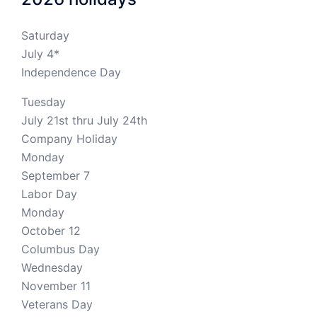
Saturday
July 4*
Independence Day
Tuesday
July 21st thru July 24th
Company Holiday
Monday
September 7
Labor Day
Monday
October 12
Columbus Day
Wednesday
November 11
Veterans Day