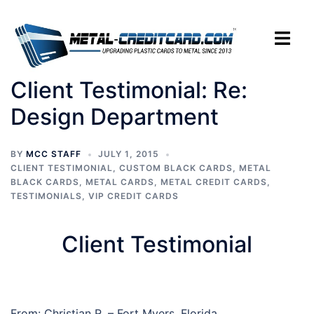
Skip
to
Toggle
content
menu
Client Testimonial: Re:
Design Department
BY
MCC STAFF
JULY 1, 2015
CLIENT TESTIMONIAL
,
CUSTOM BLACK CARDS
,
METAL
BLACK CARDS
,
METAL CARDS
,
METAL CREDIT CARDS
,
TESTIMONIALS
,
VIP CREDIT CARDS
Client Testimonial
From: Christian R. – Fort Myers, Florida