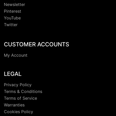
Newsletter
Pinterest
YouTube
Twitter
CUSTOMER ACCOUNTS
My Account
LEGAL
Privacy Policy
Terms & Conditions
Terms of Service
Warranties
Cookies Policy