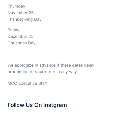
Thursday
November 26
Thanksgiving Day
Friday
December 25
Christmas Day
We apologize in advance if these dates delay
production of your order in any way.
MCC Executive Staff
Follow Us On Instgram