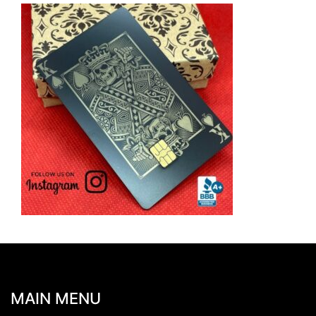
MAIN MENU