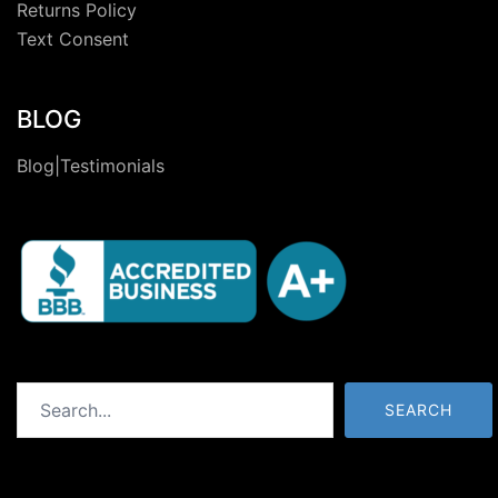
Returns Policy
Text Consent
BLOG
Blog|Testimonials
Search
SEARCH