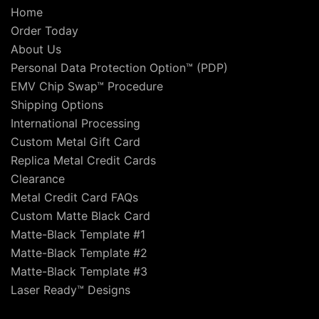
Home
Order Today
About Us
Personal Data Protection Option™ (PDP)
EMV Chip Swap™ Procedure
Shipping Options
International Processing
Custom Metal Gift Card
Replica Metal Credit Cards
Clearance
Metal Credit Card FAQs
Custom Matte Black Card
Matte-Black Template #1
Matte-Black Template #2
Matte-Black Template #3
Laser Ready™ Designs