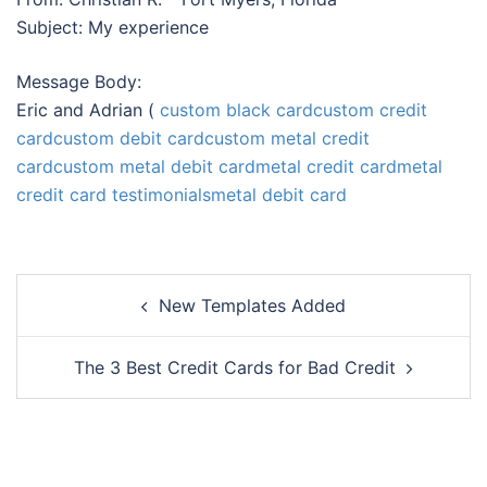
Subject: My experience
Message Body:
Eric and Adrian (
custom black card
custom credit
card
custom debit card
custom metal credit
card
custom metal debit card
metal credit card
metal
credit card testimonials
metal debit card
Post
New Templates Added
navigation
The 3 Best Credit Cards for Bad Credit