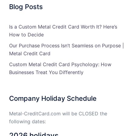
Blog Posts
Is a Custom Metal Credit Card Worth It? Here’s
How to Decide
Our Purchase Process Isn’t Seamless on Purpose |
Metal Credit Card
Custom Metal Credit Card Psychology: How
Businesses Treat You Differently
Company Holiday Schedule
Metal-CreditCard.com will be CLOSED the
following dates:
2026 holidays