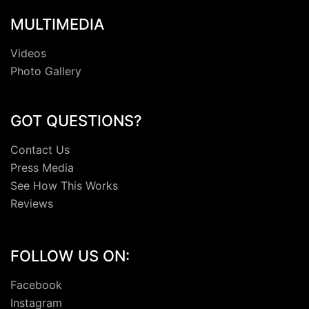
MULTIMEDIA
Videos
Photo Gallery
GOT QUESTIONS?
Contact Us
Press Media
See How This Works
Reviews
FOLLOW US ON:
Facebook
Instagram