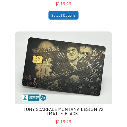
$119.99
Select Options
Tony Scarface Montana Design V2 (matte-black)
TONY SCARFACE MONTANA DESIGN V2
(MATTE-BLACK)
$119.99