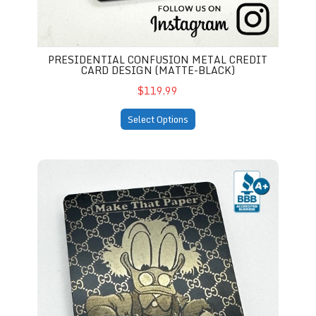
PRESIDENTIAL CONFUSION METAL CREDIT
CARD DESIGN (MATTE-BLACK)
$119.99
Select Options
"Make That Paper" Metal Card Design (matte-black