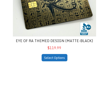
EYE OF RA THEMED DESIGN (MATTE-BLACK)
$119.99
Select Options