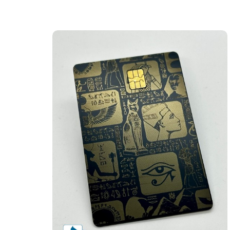
Eye of Ra Themed Design (matte-black)