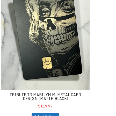
TRIBUTE TO MARILYN M. METAL CARD
DESIGN (MATTE-BLACK)
$119.99