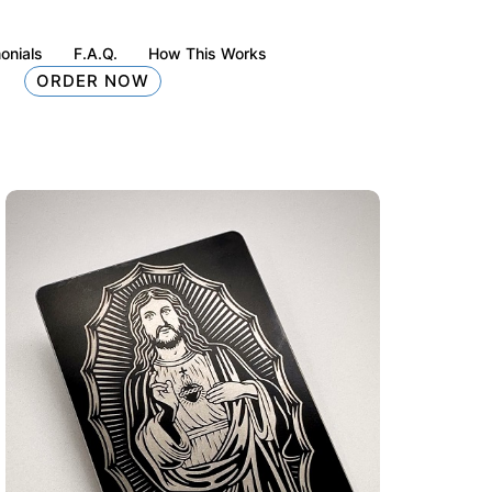
onials
F.A.Q.
How This Works
ORDER NOW
tte-black)
Christ Is King Metal Card Design (matte-black)