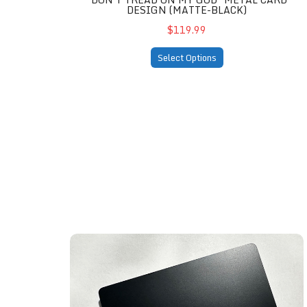
DESIGN (MATTE-BLACK)
$119.99
Select Options
Knights Templar Edition (matte-black)