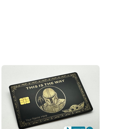
)
"This Is The Way" Star Wars Themed (matte-black)