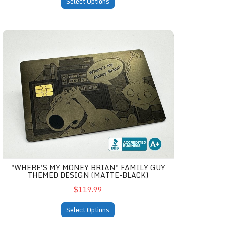
Select Options
atte-black)
"Where's My Money Brian" Family Guy Themed Design (ma
"WHERE'S MY MONEY BRIAN" FAMILY GUY
THEMED DESIGN (MATTE-BLACK)
$119.99
Select Options