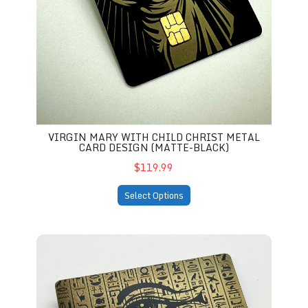
VIRGIN MARY WITH CHILD CHRIST METAL
CARD DESIGN (MATTE-BLACK)
$119.99
Select Options
Eye of Ra Themed Design (matte-black)