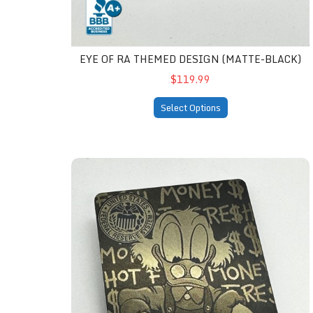
EYE OF RA THEMED DESIGN (MATTE-BLACK)
$119.99
Select Options
Fresh Money (matte-black)