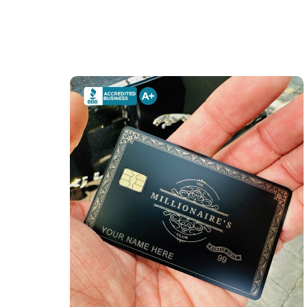
The Millionaire's Club Card (matte-black)