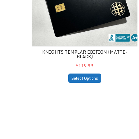
KNIGHTS TEMPLAR EDITION (MATTE-
BLACK)
$119.99
Select Options