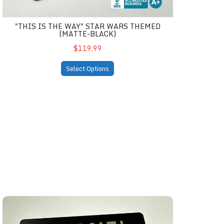
"THIS IS THE WAY" STAR WARS THEMED
(MATTE-BLACK)
$119.99
Select Options
black)
Chanel Inspired Matte-Black Card