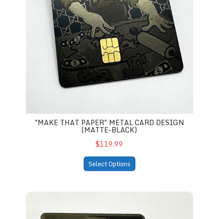
"MAKE THAT PAPER" METAL CARD DESIGN
(MATTE-BLACK)
$119.99
Select Options
tal Card Design (matte-black)
Trump "Mug shot" Metal Credit Card Design (matte-