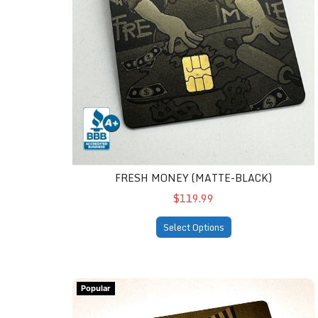
FRESH MONEY (MATTE-BLACK)
$119.99
Select Options
Donald Trump Assassination Attempt Fight Me
Popular