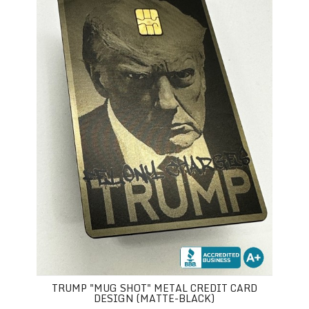
TRUMP "MUG SHOT" METAL CREDIT CARD
DESIGN (MATTE-BLACK)