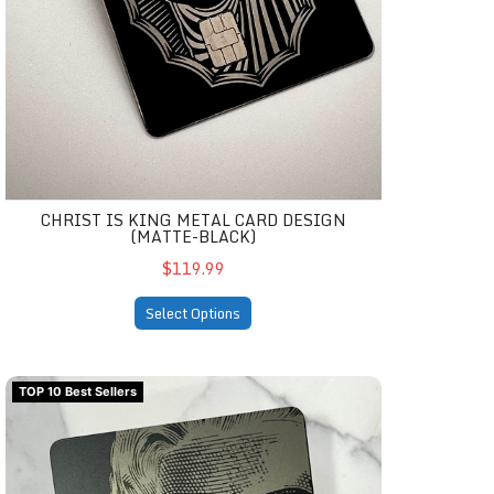
CHRIST IS KING METAL CARD DESIGN
(MATTE-BLACK)
$119.99
Select Options
Tribute to Marilyn M. Metal Card Design (matte-black)
TOP 10 Best Sellers