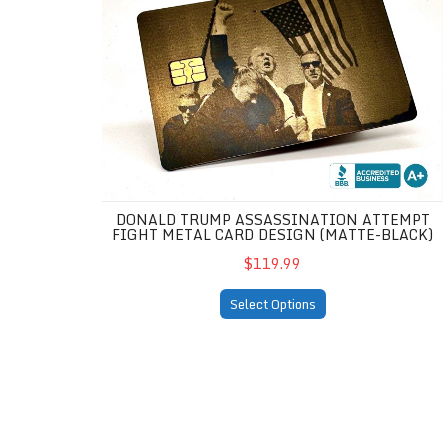
DONALD TRUMP ASSASSINATION ATTEMPT
FIGHT METAL CARD DESIGN (MATTE-BLACK)
$119.99
Select Options