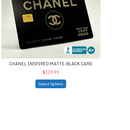
CHANEL INSPIRED MATTE-BLACK CARD
$119.99
Select Options