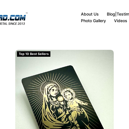
About Us
Blog|Testim
Photo Gallery
Videos
(matte-black)
Virgin Mary with Child Christ Metal Card Design (ma
Top 10 Best Sellers