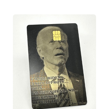
Presidential Confusion Metal Credit Card Design (m