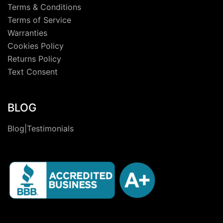
Terms & Conditions
Terms of Service
Warranties
Cookies Policy
Returns Policy
Text Consent
BLOG
Blog|Testimonials