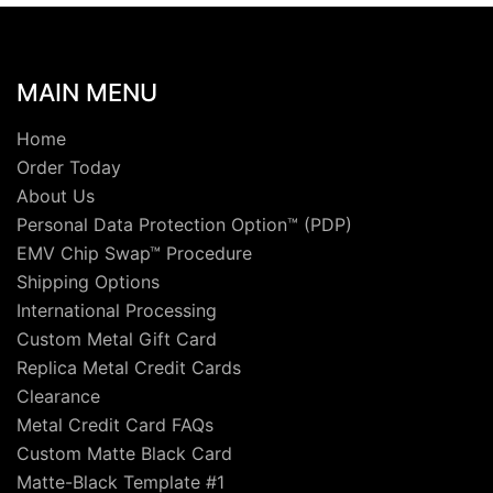
MAIN MENU
Home
Order Today
About Us
Personal Data Protection Option™ (PDP)
EMV Chip Swap™ Procedure
Shipping Options
International Processing
Custom Metal Gift Card
Replica Metal Credit Cards
Clearance
Metal Credit Card FAQs
Custom Matte Black Card
Matte-Black Template #1