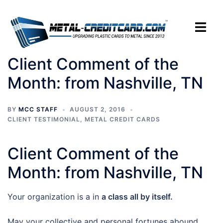
Skip
to
Toggle
content
menu
Client Comment of the
Month: from Nashville, TN
BY
MCC STAFF
AUGUST 2, 2016
CLIENT TESTIMONIAL
,
METAL CREDIT CARDS
Client Comment of the
Month: from Nashville, TN
Your organization is a in
a class all by itself.
May your collective and personal fortunes abound.