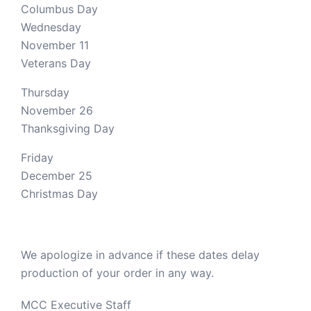
Columbus Day
Wednesday
November 11
Veterans Day
Thursday
November 26
Thanksgiving Day
Friday
December 25
Christmas Day
We apologize in advance if these dates delay
production of your order in any way.
MCC Executive Staff