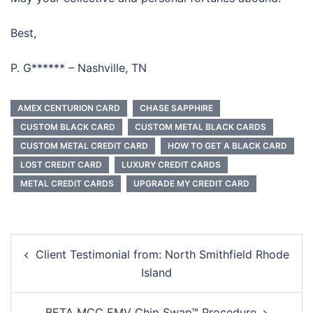
Best,
P. G****** – Nashville, TN
AMEX CENTURION CARD
CHASE SAPPHIRE
CUSTOM BLACK CARD
CUSTOM METAL BLACK CARDS
CUSTOM METAL CREDIT CARD
HOW TO GET A BLACK CARD
LOST CREDIT CARD
LUXURY CREDIT CARDS
METAL CREDIT CARDS
UPGRADE MY CREDIT CARD
Post
Client Testimonial from: North Smithfield Rhode
navigation
Island
BETA MCC EMV Chip Swap™ Procedure