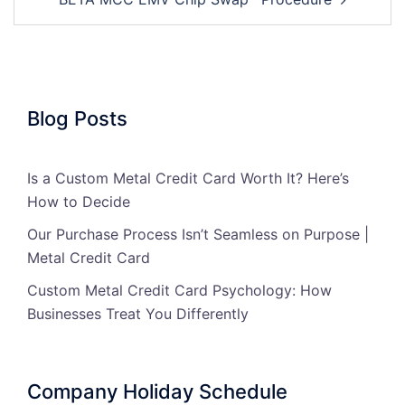
Blog Posts
Is a Custom Metal Credit Card Worth It? Here’s
How to Decide
Our Purchase Process Isn’t Seamless on Purpose |
Metal Credit Card
Custom Metal Credit Card Psychology: How
Businesses Treat You Differently
Company Holiday Schedule