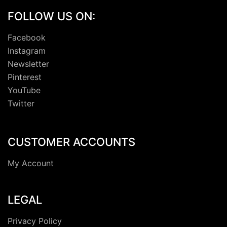
FOLLOW US ON:
Facebook
Instagram
Newsletter
Pinterest
YouTube
Twitter
CUSTOMER ACCOUNTS
My Account
LEGAL
Privacy Policy