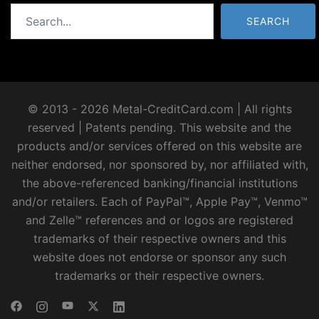
Search
SEARCH
© 2013 - 2026 Metal-CreditCard.com | All rights
reserved | Patents pending. This website and the
products and/or services offered on this website are
neither endorsed, nor sponsored by, nor affiliated with,
the above-referenced banking/financial institutions
and/or retailers. Each of PayPal™, Apple Pay™, Venmo™
and Zelle™ references and or logos are registered
trademarks of their respective owners and this
website does not endorse or sponsor any such
trademarks or their respective owners.