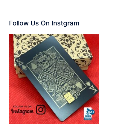
Follow Us On Instgram