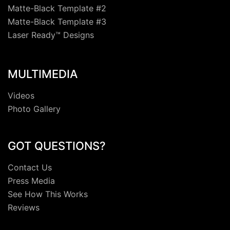
Matte-Black Template #2
Matte-Black Template #3
Laser Ready™ Designs
MULTIMEDIA
Videos
Photo Gallery
GOT QUESTIONS?
Contact Us
Press Media
See How This Works
Reviews