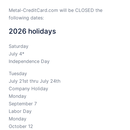
Metal-CreditCard.com will be CLOSED the
following dates:
2026 holidays
Saturday
July 4*
Independence Day
Tuesday
July 21st thru July 24th
Company Holiday
Monday
September 7
Labor Day
Monday
October 12