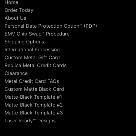
Home
Order Today
About Us
Personal Data Protection Option™ (PDP)
EMV Chip Swap™ Procedure
Shipping Options
International Processing
Custom Metal Gift Card
Replica Metal Credit Cards
Clearance
Metal Credit Card FAQs
Custom Matte Black Card
Matte-Black Template #1
Matte-Black Template #2
Matte-Black Template #3
Laser Ready™ Designs