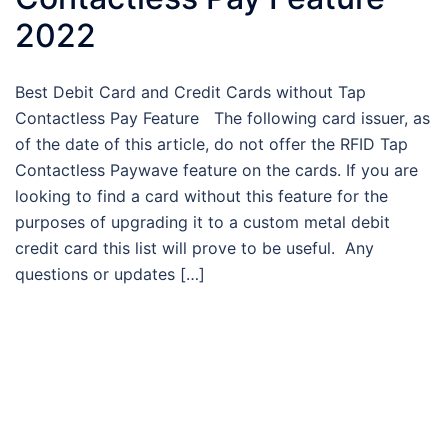
2022
Best Debit Card and Credit Cards without Tap
Contactless Pay Feature The following card issuer, as
of the date of this article, do not offer the RFID Tap
Contactless Paywave feature on the cards. If you are
looking to find a card without this feature for the
purposes of upgrading it to a custom metal debit
credit card this list will prove to be useful. Any
questions or updates […]