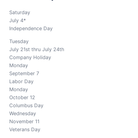
Saturday
July 4*
Independence Day
Tuesday
July 21st thru July 24th
Company Holiday
Monday
September 7
Labor Day
Monday
October 12
Columbus Day
Wednesday
November 11
Veterans Day