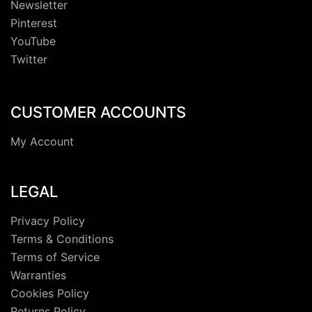
Newsletter
Pinterest
YouTube
Twitter
CUSTOMER ACCOUNTS
My Account
LEGAL
Privacy Policy
Terms & Conditions
Terms of Service
Warranties
Cookies Policy
Returns Policy