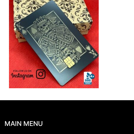
MAIN MENU