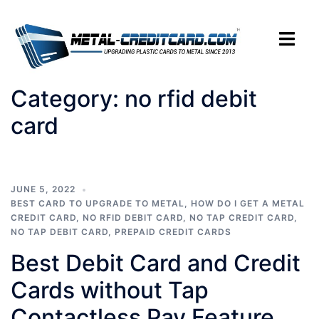
Skip
to
Toggle
content
menu
Category:
no rfid debit
card
JUNE 5, 2022
BEST CARD TO UPGRADE TO METAL
,
HOW DO I GET A METAL
CREDIT CARD
,
NO RFID DEBIT CARD
,
NO TAP CREDIT CARD
,
NO TAP DEBIT CARD
,
PREPAID CREDIT CARDS
Best Debit Card and Credit
Cards without Tap
Contactless Pay Feature