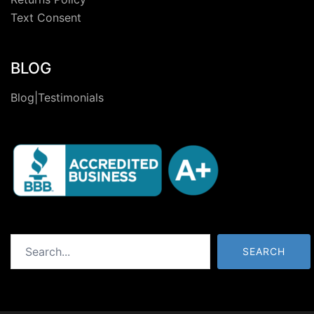
Text Consent
BLOG
Blog|Testimonials
Search
SEARCH