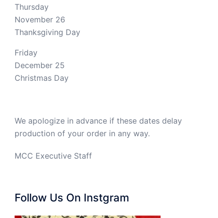
Thursday
November 26
Thanksgiving Day
Friday
December 25
Christmas Day
We apologize in advance if these dates delay
production of your order in any way.
MCC Executive Staff
Follow Us On Instgram