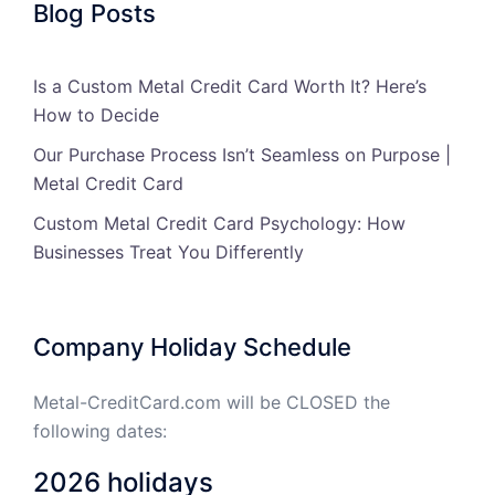
Blog Posts
Is a Custom Metal Credit Card Worth It? Here’s
How to Decide
Our Purchase Process Isn’t Seamless on Purpose |
Metal Credit Card
Custom Metal Credit Card Psychology: How
Businesses Treat You Differently
Company Holiday Schedule
Metal-CreditCard.com will be CLOSED the
following dates:
2026 holidays