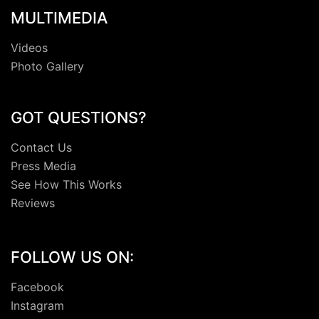
MULTIMEDIA
Videos
Photo Gallery
GOT QUESTIONS?
Contact Us
Press Media
See How This Works
Reviews
FOLLOW US ON:
Facebook
Instagram