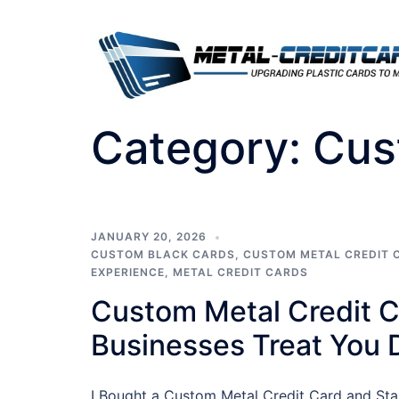
Skip
to
content
Category:
Cus
JANUARY 20, 2026
CUSTOM BLACK CARDS
,
CUSTOM METAL CREDIT 
EXPERIENCE
,
METAL CREDIT CARDS
Custom Metal Credit 
Businesses Treat You D
I Bought a Custom Metal Credit Card and Star