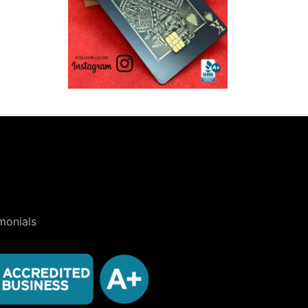
monials