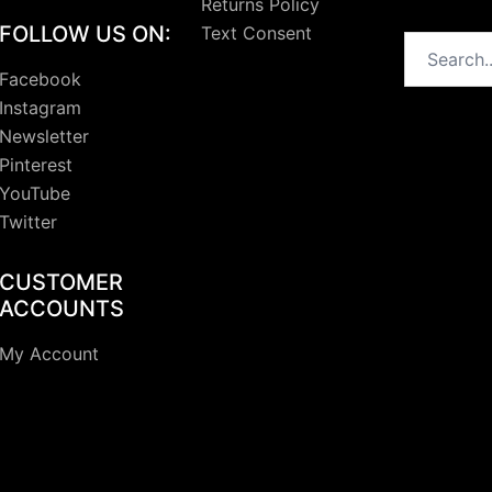
Returns Policy
FOLLOW US ON:
Text Consent
Search
Facebook
Instagram
Newsletter
Pinterest
YouTube
Twitter
CUSTOMER
ACCOUNTS
My Account