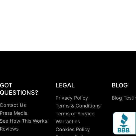
GOT
LEGAL
BLOG
QUESTIONS?
Privacy Policy
Blog|Testi
Contact Us
Terms & Conditions
Press Media
Terms of Service
See How This Works
Warranties
Reviews
Cookies Policy