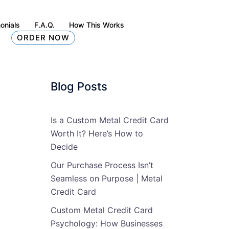
onials
F.A.Q.
How This Works
ORDER NOW
Blog Posts
Is a Custom Metal Credit Card
Worth It? Here’s How to
Decide
Our Purchase Process Isn’t
Seamless on Purpose | Metal
Credit Card
Custom Metal Credit Card
Psychology: How Businesses