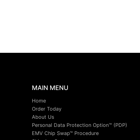
MAIN MENU
Home
Order Today
About Us
Personal Data Protection Option™ (PDP)
EMV Chip Swap™ Procedure