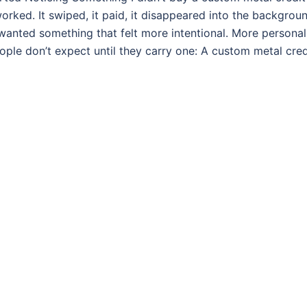
rked. It swiped, it paid, it disappeared into the backgrou
 wanted something that felt more intentional. More personal
ple don’t expect until they carry one: A custom metal cred