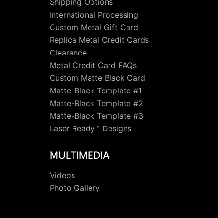
Shipping Options
International Processing
Custom Metal Gift Card
Replica Metal Credit Cards
Clearance
Metal Credit Card FAQs
Custom Matte Black Card
Matte-Black Template #1
Matte-Black Template #2
Matte-Black Template #3
Laser Ready™ Designs
MULTIMEDIA
Videos
Photo Gallery