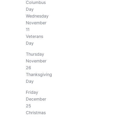
Columbus
Day
Wednesday
November
11
Veterans
Day
Thursday
November
26
Thanksgiving
Day
Friday
December
25
Christmas