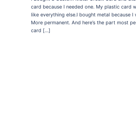
card because I needed one. My plastic card wo
like everything else.I bought metal because I
More permanent. And here’s the part most peo
card […]