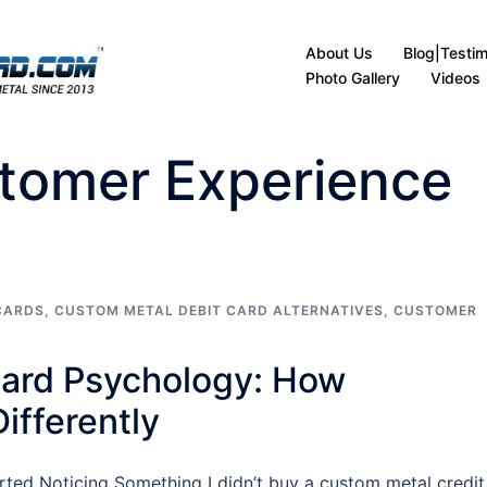
About Us
Blog|Testim
Photo Gallery
Videos
tomer Experience
CARDS
,
CUSTOM METAL DEBIT CARD ALTERNATIVES
,
CUSTOMER
Card Psychology: How
ifferently
ted Noticing Something I didn’t buy a custom metal credit