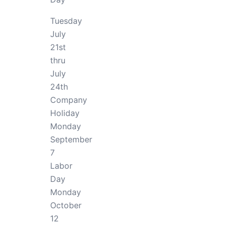
Tuesday
July
21st
thru
July
24th
Company
Holiday
Monday
September
7
Labor
Day
Monday
October
12