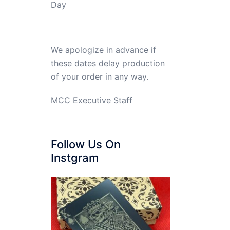
Day
We apologize in advance if
these dates delay production
of your order in any way.
MCC Executive Staff
Follow Us On
Instgram