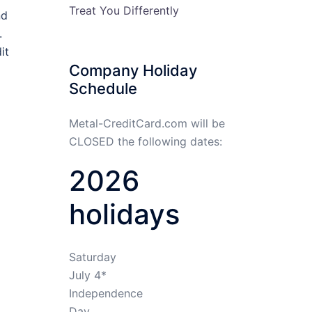
Treat You Differently
nd
.
it
Company Holiday
Schedule
Metal-CreditCard.com will be
CLOSED the following dates:
2026
holidays
Saturday
July 4*
Independence
Day