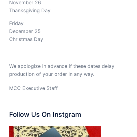
November 26
Thanksgiving Day
Friday
December 25
Christmas Day
We apologize in advance if these dates delay
production of your order in any way.
MCC Executive Staff
Follow Us On Instgram