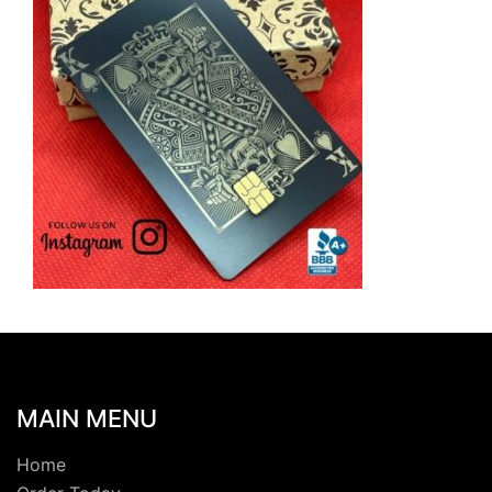
MAIN MENU
Home