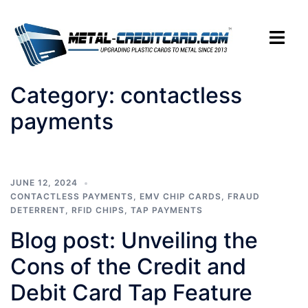
Skip
to
Toggle
content
menu
Category:
contactless
payments
JUNE 12, 2024
CONTACTLESS PAYMENTS
,
EMV CHIP CARDS
,
FRAUD
DETERRENT
,
RFID CHIPS
,
TAP PAYMENTS
Blog post: Unveiling the
Cons of the Credit and
Debit Card Tap Feature