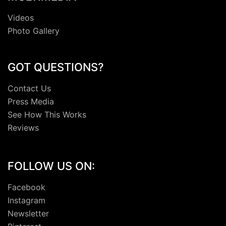
Videos
Photo Gallery
GOT QUESTIONS?
Contact Us
Press Media
See How This Works
Reviews
FOLLOW US ON:
Facebook
Instagram
Newsletter