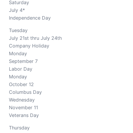
Saturday
July 4*
Independence Day
Tuesday
July 21st thru July 24th
Company Holiday
Monday
September 7
Labor Day
Monday
October 12
Columbus Day
Wednesday
November 11
Veterans Day
Thursday