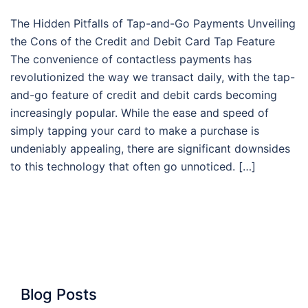
The Hidden Pitfalls of Tap-and-Go Payments Unveiling
the Cons of the Credit and Debit Card Tap Feature
The convenience of contactless payments has
revolutionized the way we transact daily, with the tap-
and-go feature of credit and debit cards becoming
increasingly popular. While the ease and speed of
simply tapping your card to make a purchase is
undeniably appealing, there are significant downsides
to this technology that often go unnoticed. […]
Blog Posts