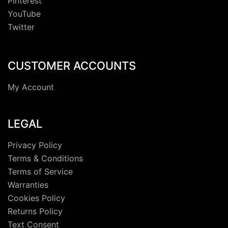
Pinterest
YouTube
Twitter
CUSTOMER ACCOUNTS
My Account
LEGAL
Privacy Policy
Terms & Conditions
Terms of Service
Warranties
Cookies Policy
Returns Policy
Text Consent