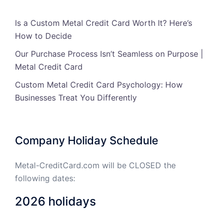
Is a Custom Metal Credit Card Worth It? Here’s
How to Decide
Our Purchase Process Isn’t Seamless on Purpose |
Metal Credit Card
Custom Metal Credit Card Psychology: How
Businesses Treat You Differently
Company Holiday Schedule
Metal-CreditCard.com will be CLOSED the
following dates:
2026 holidays