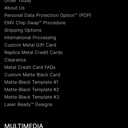
Order Today
About Us
Personal Data Protection Option™ (PDP)
EMV Chip Swap™ Procedure
Shipping Options
International Processing
Custom Metal Gift Card
Replica Metal Credit Cards
Clearance
Metal Credit Card FAQs
Custom Matte Black Card
Matte-Black Template #1
Matte-Black Template #2
Matte-Black Template #3
Laser Ready™ Designs
MULTIMEDIA