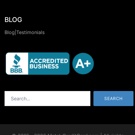
BLOG
Blog|Testimonials
Search
SEARCH