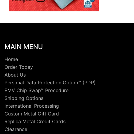
MAIN MENU
Home
Order Today
About Us
Personal Data Protection Option™ (PDP)
EMV Chip Swap™ Procedure
Shipping Options
International Processing
Custom Metal Gift Card
Replica Metal Credit Cards
Clearance