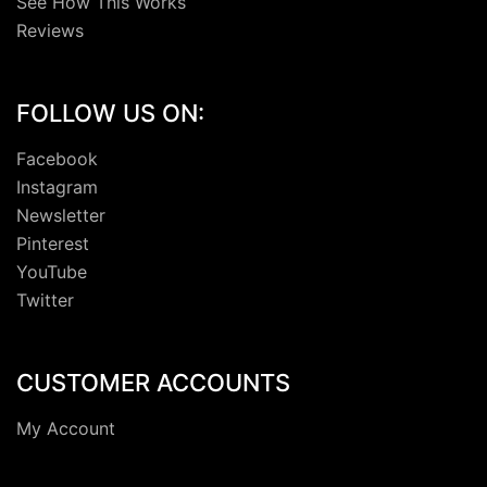
See How This Works
Reviews
FOLLOW US ON:
Facebook
Instagram
Newsletter
Pinterest
YouTube
Twitter
CUSTOMER ACCOUNTS
My Account