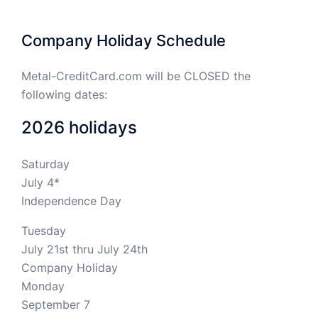
Company Holiday Schedule
Metal-CreditCard.com will be CLOSED the
following dates:
2026 holidays
Saturday
July 4*
Independence Day
Tuesday
July 21st thru July 24th
Company Holiday
Monday
September 7