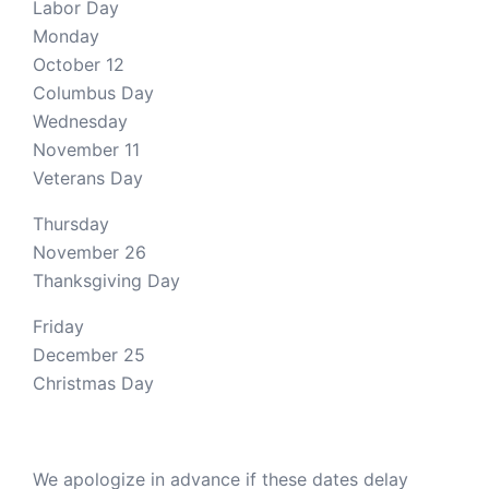
Labor Day
Monday
October 12
Columbus Day
Wednesday
November 11
Veterans Day
Thursday
November 26
Thanksgiving Day
Friday
December 25
Christmas Day
We apologize in advance if these dates delay