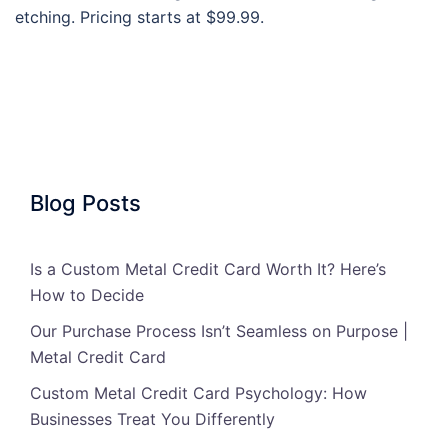
etching. Pricing starts at $99.99.
Blog Posts
Is a Custom Metal Credit Card Worth It? Here’s
How to Decide
Our Purchase Process Isn’t Seamless on Purpose |
Metal Credit Card
Custom Metal Credit Card Psychology: How
Businesses Treat You Differently