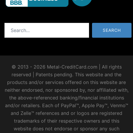
Search
SEARCH
© 2013 - 2026 Metal-CreditCard.com | All rights
reserved | Patents pending. This website and the
products and/or services offered on this website are
neither endorsed, nor sponsored by, nor affiliated with,
the above-referenced banking/financial institutions
and/or retailers. Each of PayPal™, Apple Pay™, Venmo™
and Zelle™ references and or logos are registered
trademarks of their respective owners and this
website does not endorse or sponsor any such