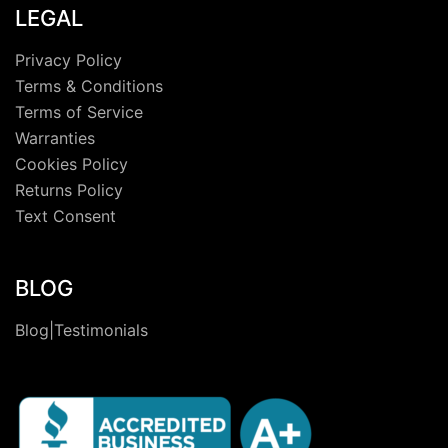
LEGAL
Privacy Policy
Terms & Conditions
Terms of Service
Warranties
Cookies Policy
Returns Policy
Text Consent
BLOG
Blog|Testimonials