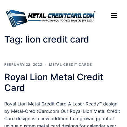
Skip
to
Toggle
content
menu
Tag:
lion credit card
FEBRUARY 22, 2022
METAL CREDIT CARDS
Royal Lion Metal Credit
Card
Royal Lion Metal Credit Card A Laser Ready™ design
by Metal-CreditCard.com Our Royal Lion Metal Credit
Card design is a new addition to a growing pool of
unique custom metal card designs for calendar year