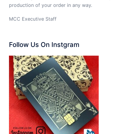
production of your order in any way.
MCC Executive Staff
Follow Us On Instgram