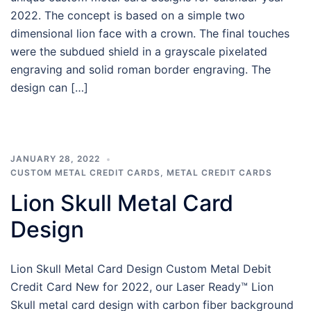
2022. The concept is based on a simple two
dimensional lion face with a crown. The final touches
were the subdued shield in a grayscale pixelated
engraving and solid roman border engraving. The
design can […]
JANUARY 28, 2022
CUSTOM METAL CREDIT CARDS
,
METAL CREDIT CARDS
Lion Skull Metal Card
Design
Lion Skull Metal Card Design Custom Metal Debit
Credit Card New for 2022, our Laser Ready™ Lion
Skull metal card design with carbon fiber background