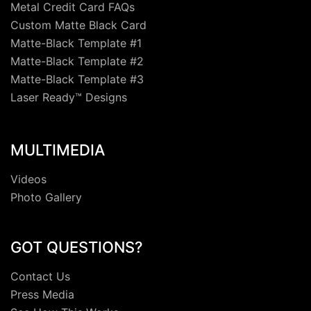
Metal Credit Card FAQs
Custom Matte Black Card
Matte-Black Template #1
Matte-Black Template #2
Matte-Black Template #3
Laser Ready™ Designs
MULTIMEDIA
Videos
Photo Gallery
GOT QUESTIONS?
Contact Us
Press Media