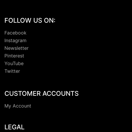
FOLLOW US ON:
Facebook
Instagram
Newsletter
Pinterest
YouTube
Twitter
CUSTOMER ACCOUNTS
My Account
LEGAL