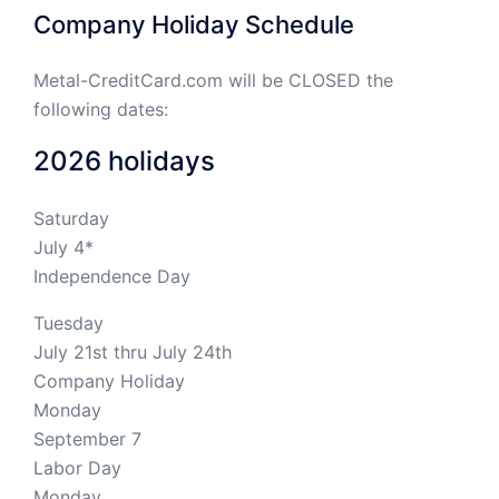
Company Holiday Schedule
Metal-CreditCard.com will be CLOSED the
following dates:
2026 holidays
Saturday
July 4*
Independence Day
Tuesday
July 21st thru July 24th
Company Holiday
Monday
September 7
Labor Day
Monday