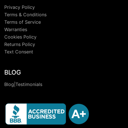
Privacy Policy
Terms & Conditions
Terms of Service
Warranties
Cookies Policy
Returns Policy
Text Consent
BLOG
Blog|Testimonials