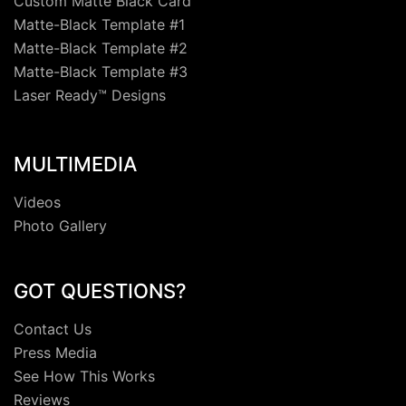
Custom Matte Black Card
Matte-Black Template #1
Matte-Black Template #2
Matte-Black Template #3
Laser Ready™ Designs
MULTIMEDIA
Videos
Photo Gallery
GOT QUESTIONS?
Contact Us
Press Media
See How This Works
Reviews