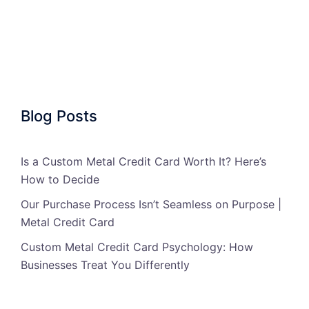
Blog Posts
Is a Custom Metal Credit Card Worth It? Here’s
How to Decide
Our Purchase Process Isn’t Seamless on Purpose |
Metal Credit Card
Custom Metal Credit Card Psychology: How
Businesses Treat You Differently