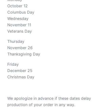
October 12
Columbus Day
Wednesday
November 11
Veterans Day
Thursday
November 26
Thanksgiving Day
Friday
December 25
Christmas Day
We apologize in advance if these dates delay
production of your order in any way.