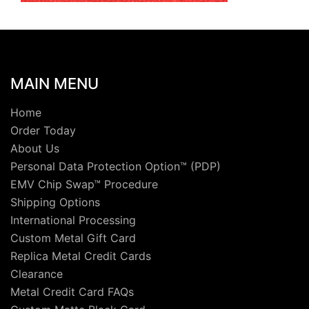
MAIN MENU
Home
Order Today
About Us
Personal Data Protection Option™ (PDP)
EMV Chip Swap™ Procedure
Shipping Options
International Processing
Custom Metal Gift Card
Replica Metal Credit Cards
Clearance
Metal Credit Card FAQs