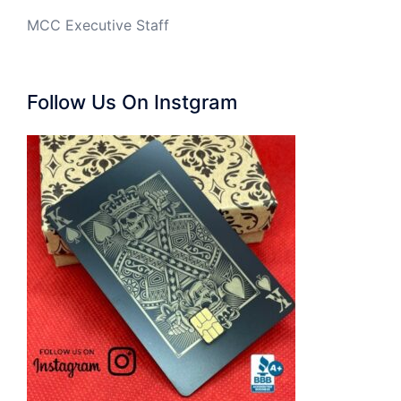
MCC Executive Staff
Follow Us On Instgram