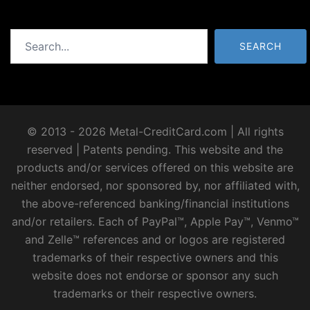
Search
SEARCH
© 2013 - 2026 Metal-CreditCard.com | All rights
reserved | Patents pending. This website and the
products and/or services offered on this website are
neither endorsed, nor sponsored by, nor affiliated with,
the above-referenced banking/financial institutions
and/or retailers. Each of PayPal™, Apple Pay™, Venmo™
and Zelle™ references and or logos are registered
trademarks of their respective owners and this
website does not endorse or sponsor any such
trademarks or their respective owners.