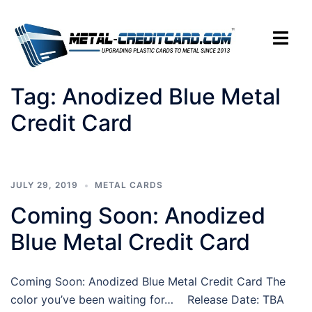
Skip
to
Toggle
content
menu
Tag:
Anodized Blue Metal
Credit Card
JULY 29, 2019
METAL CARDS
Coming Soon: Anodized
Blue Metal Credit Card
Coming Soon: Anodized Blue Metal Credit Card The
color you’ve been waiting for… Release Date: TBA