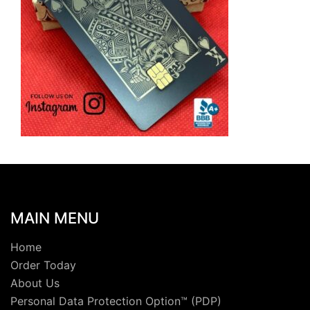
MAIN MENU
Home
Order Today
About Us
Personal Data Protection Option™ (PDP)