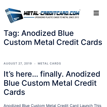
Skip
to
Toggle
content
menu
Tag:
Anodized Blue
Custom Metal Credit Cards
AUGUST 27, 2019
METAL CARDS
It’s here… finally. Anodized
Blue Custom Metal Credit
Cards
Anodized Blue Custom Metal Credit Card Launch This