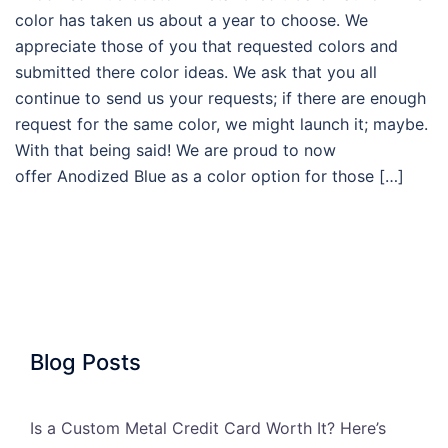
color has taken us about a year to choose. We
appreciate those of you that requested colors and
submitted there color ideas. We ask that you all
continue to send us your requests; if there are enough
request for the same color, we might launch it; maybe.
With that being said! We are proud to now
offer Anodized Blue as a color option for those […]
Blog Posts
Is a Custom Metal Credit Card Worth It? Here’s