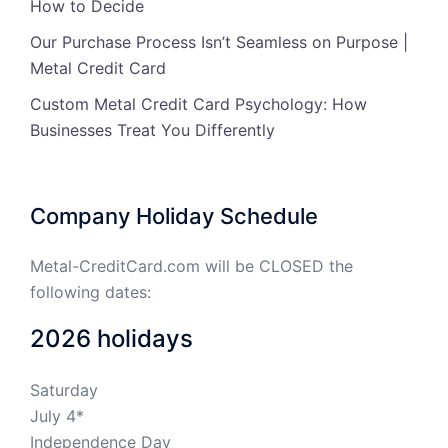
How to Decide
Our Purchase Process Isn’t Seamless on Purpose |
Metal Credit Card
Custom Metal Credit Card Psychology: How
Businesses Treat You Differently
Company Holiday Schedule
Metal-CreditCard.com will be CLOSED the
following dates:
2026 holidays
Saturday
July 4*
Independence Day