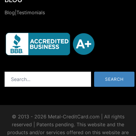
Blog|Testimonials
Search
SEARCH
© 2013 - 2026 Metal-CreditCard.com | All rights
reserved | Patents pending. This website and the
products and/or services offered on this website are