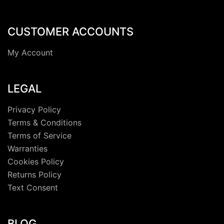
CUSTOMER ACCOUNTS
My Account
LEGAL
Privacy Policy
Terms & Conditions
Terms of Service
Warranties
Cookies Policy
Returns Policy
Text Consent
BLOG