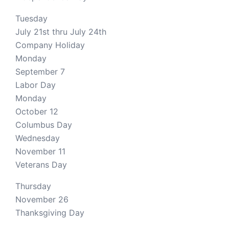
Tuesday
July 21st thru July 24th
Company Holiday
Monday
September 7
Labor Day
Monday
October 12
Columbus Day
Wednesday
November 11
Veterans Day
Thursday
November 26
Thanksgiving Day