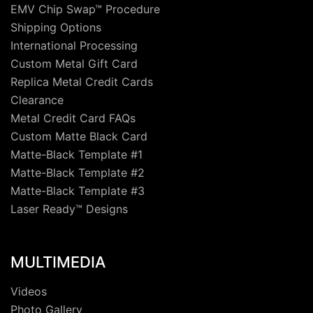
EMV Chip Swap™ Procedure
Shipping Options
International Processing
Custom Metal Gift Card
Replica Metal Credit Cards
Clearance
Metal Credit Card FAQs
Custom Matte Black Card
Matte-Black Template #1
Matte-Black Template #2
Matte-Black Template #3
Laser Ready™ Designs
MULTIMEDIA
Videos
Photo Gallery