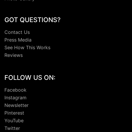
GOT QUESTIONS?
Contact Us
Press Media
See How This Works
Reviews
FOLLOW US ON:
Facebook
Instagram
Newsletter
Pinterest
YouTube
Twitter