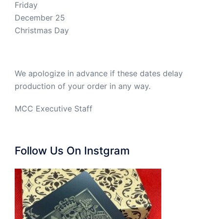
Friday
December 25
Christmas Day
We apologize in advance if these dates delay
production of your order in any way.
MCC Executive Staff
Follow Us On Instgram