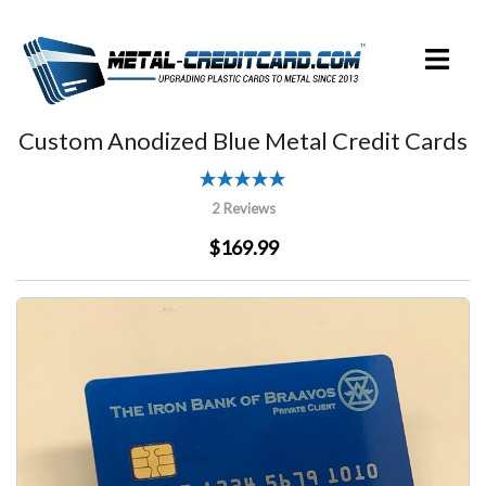
Skip
to
Toggle
content
menu
Custom Anodized Blue Metal Credit Cards
2 Reviews
$169.99