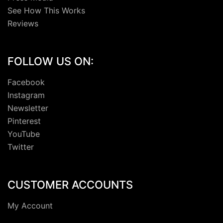
See How This Works
Reviews
FOLLOW US ON:
Facebook
Instagram
Newsletter
Pinterest
YouTube
Twitter
CUSTOMER ACCOUNTS
My Account