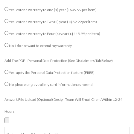
Yes, extend warranty to one (1) year
(+$49.99 per item)
Yes, extend warranty to Two (2) year
(+$89.99 per item)
Yes, extend warranty to Four (4) year
(+$115.99 per item)
No, I do not want to extend my warranty
Add The PDP - Personal Data Protection (see Disclaimers Tab Below)
Yes, apply the Personal Data Protection feature (FREE)
No, please engrave all my card information as normal
Artwork File Upload (optional) Design Team Will Email Client Within 12-24
Hours