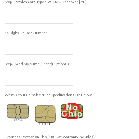
Step 2: Which Card Type? (VC | MC | Discover | AE)
16 Digits Of Card Number
Step 3: Add My Name (front)(Optional)
What Is Your Chip Size? (see Specifications Tab Below)
Extended Protection Plan (180 Day Warranty Included)