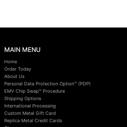
MAIN MENU
Home
Order Today
About Us
Personal Data Protection Option™ (PDP)
EMV Chip Swap™ Procedure
Shipping Options
International Processing
Custom Metal Gift Card
Replica Metal Credit Cards