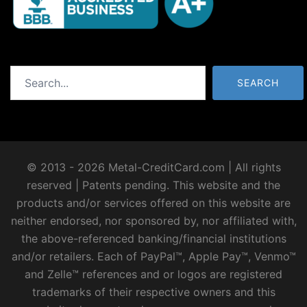
Search
SEARCH
© 2013 - 2026 Metal-CreditCard.com | All rights
reserved | Patents pending. This website and the
products and/or services offered on this website are
neither endorsed, nor sponsored by, nor affiliated with,
the above-referenced banking/financial institutions
and/or retailers. Each of PayPal™, Apple Pay™, Venmo™
and Zelle™ references and or logos are registered
trademarks of their respective owners and this