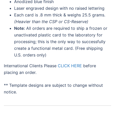
Anodized blue finish
Laser engraved design with no raised lettering
Each card is .8 mm thick & weighs 25.5 grams.
(Heavier than the CSP or CS-Reserve)
Note:
All orders are required to ship a frozen or
unactivated plastic card to the laboratory for
processing; this is the only way to successfully
create a functional metal card. (Free shipping
U.S. orders only)
International Clients Please
CLICK HERE
before
placing an order.
** Template designs are subject to change without
notice.