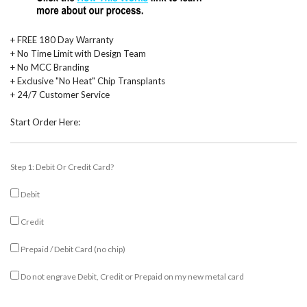
+ FREE 180 Day Warranty
+ No Time Limit with Design Team
+ No MCC Branding
+ Exclusive "No Heat" Chip Transplants
+ 24/7 Customer Service
Start Order Here:
Step 1: Debit Or Credit Card?
Debit
Credit
Prepaid / Debit Card (no chip)
Do not engrave Debit, Credit or Prepaid on my new metal card