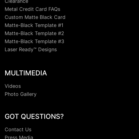
Clearance
Metal Credit Card FAQs
Custom Matte Black Card
Matte-Black Template #1
Matte-Black Template #2
Matte-Black Template #3
Laser Ready™ Designs
MULTIMEDIA
Videos
Photo Gallery
GOT QUESTIONS?
Contact Us
Press Media