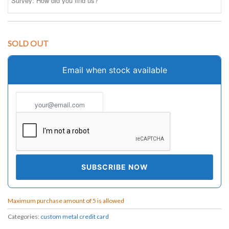
SOLD OUT
Email when stock available
Maximum purchase amount of 5 is allowed
Categories:
custom metal credit card