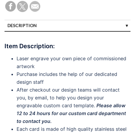
DESCRIPTION
SPECIFICATIONS
Item Description:
CUSTOMER REVIEWS (2)
Laser engrave your own piece of commissioned
DISCLAIMERS
artwork
PAYMENTS
Purchase includes the help of our dedicated
design staff
After checkout our design teams will contact
you, by email, to help you design your
engravable custom card template.
Please allow
12 to 24 hours for our custom card department
to contact you.
Each card is made of high quality stainless steel