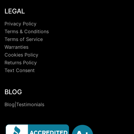
LEGAL
Privacy Policy
Terms & Conditions
Terms of Service
Warranties
Cookies Policy
Returns Policy
Text Consent
BLOG
Blog|Testimonials