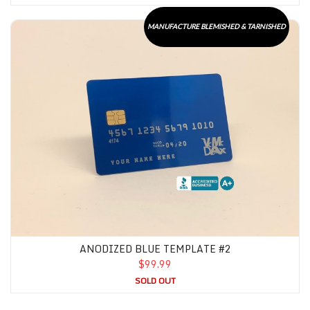
Anodized Blue Template #2
MANUFACTURE BLEMISHED & TARNISHED
ANODIZED BLUE TEMPLATE #2
$99.99
SOLD OUT