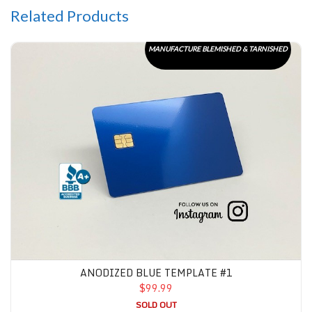
Related Products
Anodized Blue Template #1
MANUFACTURE BLEMISHED & TARNISHED
ANODIZED BLUE TEMPLATE #1
$99.99
SOLD OUT