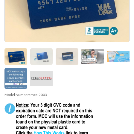
Model Number:
mcc-2003