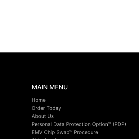
MAIN MENU
Home
Order Today
About Us
Personal Data Protection Option™ (PDP)
EMV Chip Swap™ Procedure