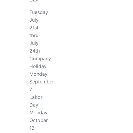
Tuesday
July
21st
thru
July
24th
Company
Holiday
Monday
September
7
Labor
Day
Monday
October
12