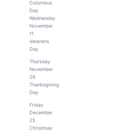
Columbus
Day
Wednesday
November
11
Veterans
Day
Thursday
November
26
Thanksgiving
Day
Friday
December
25
Christmas