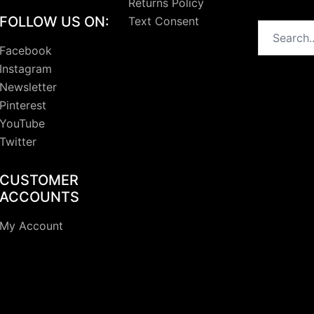
Returns Policy
FOLLOW US ON:
Text Consent
Search
Facebook
Instagram
Newsletter
Pinterest
YouTube
Twitter
CUSTOMER
ACCOUNTS
My Account