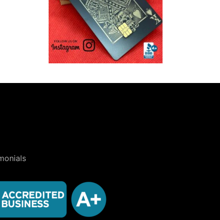
monials