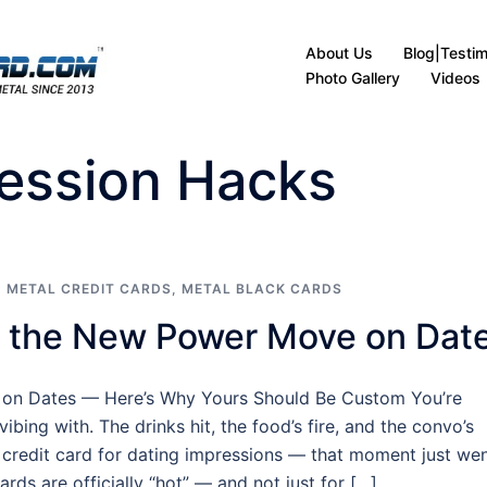
About Us
Blog|Testim
Photo Gallery
Videos
ression Hacks
 METAL CREDIT CARDS
,
METAL BLACK CARDS
e the New Power Move on Dat
 on Dates — Here’s Why Yours Should Be Custom You’re
ibing with. The drinks hit, the food’s fire, and the convo’s
 credit card for dating impressions — that moment just we
ards are officially “hot” — and not just for […]