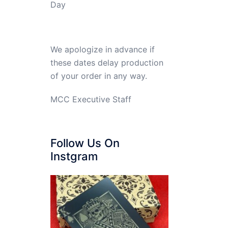
Day
We apologize in advance if
these dates delay production
of your order in any way.
MCC Executive Staff
Follow Us On
Instgram