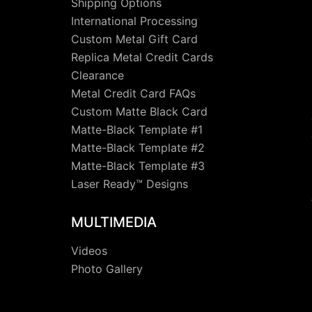
Shipping Options
International Processing
Custom Metal Gift Card
Replica Metal Credit Cards
Clearance
Metal Credit Card FAQs
Custom Matte Black Card
Matte-Black Template #1
Matte-Black Template #2
Matte-Black Template #3
Laser Ready™ Designs
MULTIMEDIA
Videos
Photo Gallery