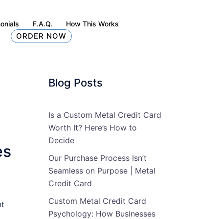
onials
F.A.Q.
How This Works
ORDER NOW
Blog Posts
Is a Custom Metal Credit Card
Worth It? Here’s How to
Decide
es
Our Purchase Process Isn’t
Seamless on Purpose | Metal
Credit Card
Custom Metal Credit Card
nt
Psychology: How Businesses