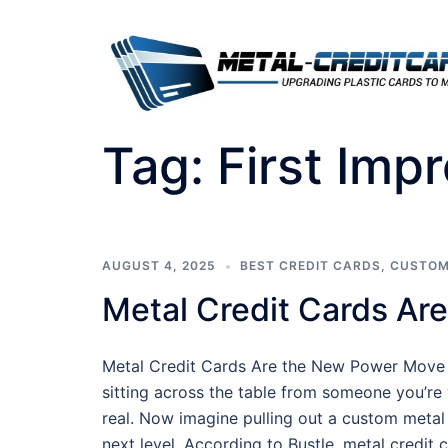
Skip
to
content
Tag:
First Imp
AUGUST 4, 2025
BEST CREDIT CARDS
,
CUSTOM
Metal Credit Cards Ar
Metal Credit Cards Are the New Power Move
sitting across the table from someone you’re v
real. Now imagine pulling out a custom metal
next level. According to Bustle, metal credit c