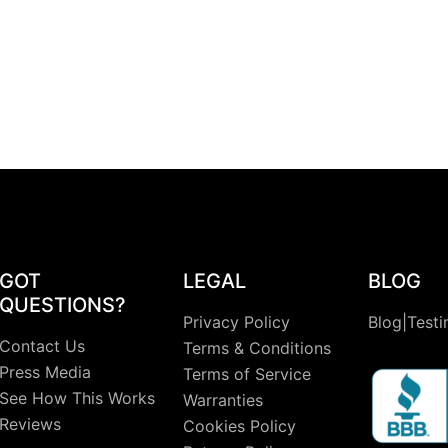
GOT
LEGAL
BLOG
QUESTIONS?
Privacy Policy
Blog|Testi
Contact Us
Terms & Conditions
Press Media
Terms of Service
See How This Works
Warranties
Reviews
Cookies Policy