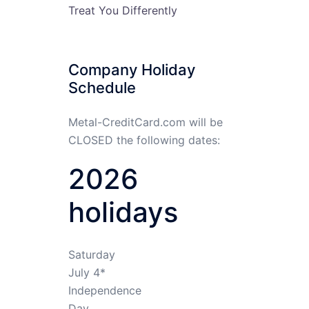
Treat You Differently
Company Holiday
Schedule
Metal-CreditCard.com will be
CLOSED the following dates:
2026
holidays
Saturday
July 4*
Independence
Day