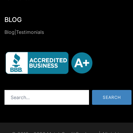
BLOG
Blog|Testimonials
Search
SEARCH