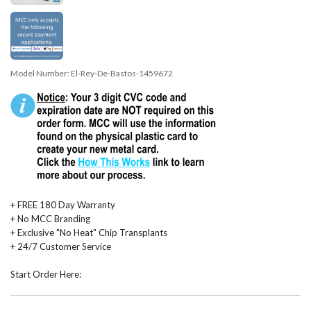
Model Number:
El-Rey-De-Bastos-1459672
+ FREE 180 Day Warranty
+ No MCC Branding
+ Exclusive "No Heat" Chip Transplants
+ 24/7 Customer Service
Start Order Here: