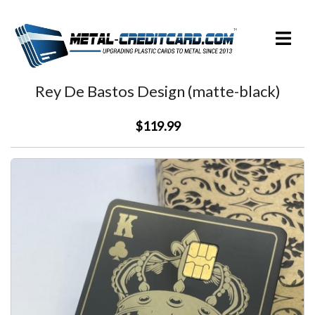
Skip
to
Toggle
content
menu
Rey De Bastos Design (matte-black)
$119.99