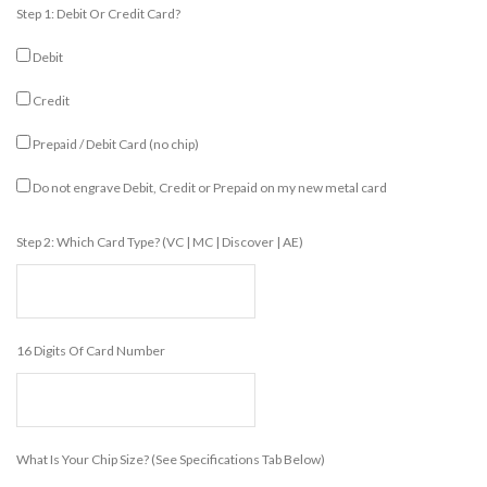
Step 1: Debit Or Credit Card?
Debit
Credit
Prepaid / Debit Card (no chip)
Do not engrave Debit, Credit or Prepaid on my new metal card
Step 2: Which Card Type? (VC | MC | Discover | AE)
16 Digits Of Card Number
What Is Your Chip Size? (see Specifications Tab Below)