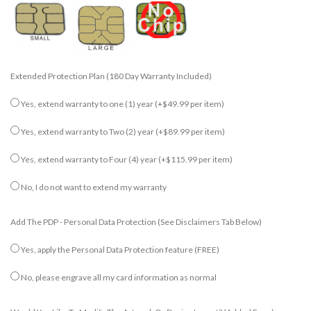
Extended Protection Plan (180 Day Warranty Included)
Yes, extend warranty to one (1) year
(+$49.99 per item)
Yes, extend warranty to Two (2) year
(+$89.99 per item)
Yes, extend warranty to Four (4) year
(+$115.99 per item)
No, I do not want to extend my warranty
Add The PDP - Personal Data Protection (see Disclaimers Tab Below)
Yes, apply the Personal Data Protection feature (FREE)
No, please engrave all my card information as normal