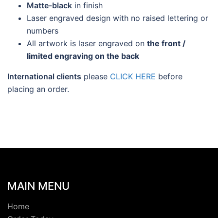
Matte-black
in finish
Laser engraved design with no raised lettering or
numbers
All artwork is laser engraved on
the front /
limited engraving on the back
International clients
please
CLICK HERE
before
placing an order.
MAIN MENU
Home