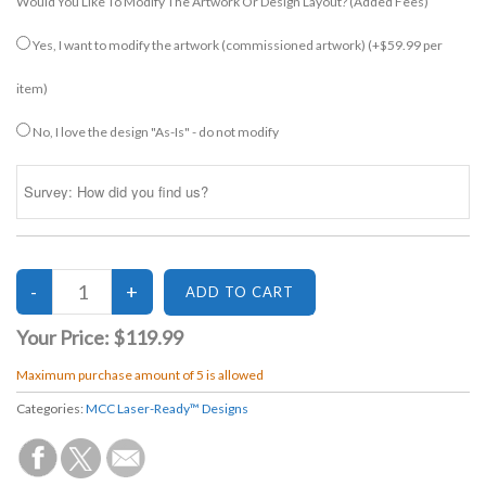
Would You Like To Modify The Artwork Or Design Layout? (added Fees)
Yes, I want to modify the artwork (commissioned artwork)
(+$59.99 per
item)
No, I love the design "As-Is" - do not modify
Your Price:
$119.99
Maximum purchase amount of 5 is allowed
Categories:
MCC Laser-Ready™ Designs