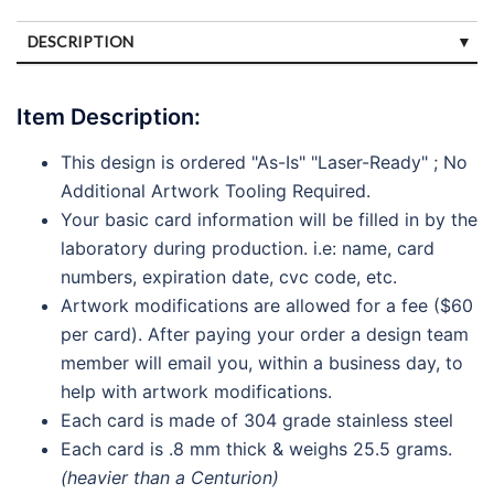
DESCRIPTION
SPECIFICATIONS
Item Description:
DISCLAIMERS
This design is ordered "As-Is" "Laser-Ready" ; No
PAYMENTS
Additional Artwork Tooling Required.
Your basic card information will be filled in by the
laboratory during production. i.e: name, card
numbers, expiration date, cvc code, etc.
Artwork modifications are allowed for a fee ($60
per card). After paying your order a design team
member will email you, within a business day, to
help with artwork modifications.
Each card is made of 304 grade stainless steel
Each card is .8 mm thick & weighs 25.5 grams.
(heavier than a Centurion)