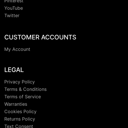
Pinterest
YouTube
Twitter
CUSTOMER ACCOUNTS
My Account
LEGAL
Privacy Policy
Terms & Conditions
Terms of Service
Warranties
Cookies Policy
Returns Policy
Text Consent