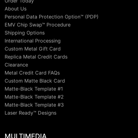
Order Today
About Us
Personal Data Protection Option™ (PDP)
EMV Chip Swap™ Procedure
Shipping Options
International Processing
Custom Metal Gift Card
Replica Metal Credit Cards
Clearance
Metal Credit Card FAQs
Custom Matte Black Card
Matte-Black Template #1
Matte-Black Template #2
Matte-Black Template #3
Laser Ready™ Designs
MULTIMEDIA