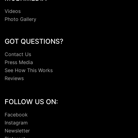
Videos
Photo Gallery
GOT QUESTIONS?
Contact Us
Press Media
See How This Works
Reviews
FOLLOW US ON:
Facebook
Instagram
Newsletter