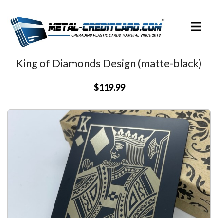
Skip
to
Toggle
content
menu
King of Diamonds Design (matte-black)
$119.99