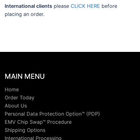
International clients
please
CLICK HERE
before
placing an order.
MAIN MENU
Home
Order Today
About Us
Personal Data Protection Option™ (PDP)
EMV Chip Swap™ Procedure
Shipping Options
International Processing