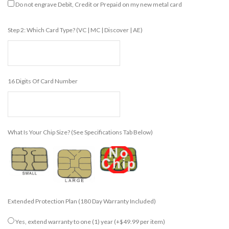
Do not engrave Debit, Credit or Prepaid on my new metal card
Step 2: Which Card Type? (VC | MC | Discover | AE)
16 Digits Of Card Number
What Is Your Chip Size? (see Specifications Tab Below)
Extended Protection Plan (180 Day Warranty Included)
Yes, extend warranty to one (1) year
(+$49.99 per item)