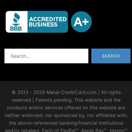
Search
SEARCH
© 2013 - 2026 Metal-CreditCard.com | All rights
reserved | Patents pending. This website and the
products and/or services offered on this website are
neither endorsed, nor sponsored by, nor affiliated with,
the above-referenced banking/financial institutions
and/or retailers. Each of PayPal™, Apple Pay™, Venmo™