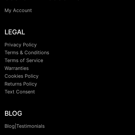
My Account
LEGAL
Privacy Policy
Terms & Conditions
Terms of Service
Warranties
Cookies Policy
Returns Policy
Text Consent
BLOG
Blog|Testimonials