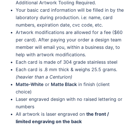
Additional Artwork Tooling Required.
Your basic card information will be filled in by the
laboratory during production. i.e: name, card
numbers, expiration date, cvc code, etc.
Artwork modifications are allowed for a fee ($60
per card). After paying your order a design team
member will email you, within a business day, to
help with artwork modifications.
Each card is made of 304 grade stainless steel
Each card is .8 mm thick & weighs 25.5 grams.
(heavier than a Centurion)
Matte-White
or
Matte Black
in finish (client
choice)
Laser engraved design with no raised lettering or
numbers
All artwork is laser engraved on
the front /
limited engraving on the back