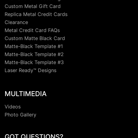
Custom Metal Gift Card
Replica Metal Credit Cards
Clearance
Metal Credit Card FAQs
Custom Matte Black Card
Matte-Black Template #1
Matte-Black Template #2
Matte-Black Template #3
Laser Ready™ Designs
MULTIMEDIA
Videos
Photo Gallery
GOT QUESTIONS?