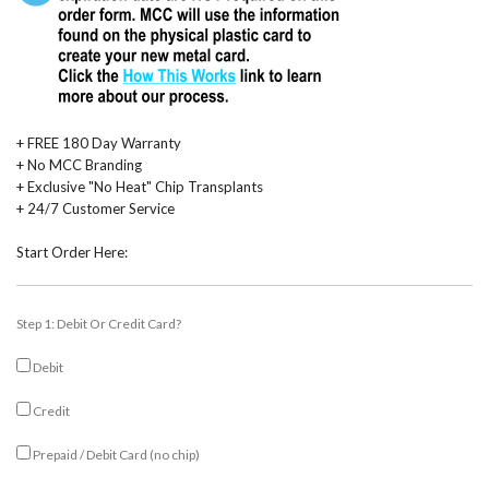
+ FREE 180 Day Warranty
+ No MCC Branding
+ Exclusive "No Heat" Chip Transplants
+ 24/7 Customer Service
Start Order Here:
Step 1: Debit Or Credit Card?
Debit
Credit
Prepaid / Debit Card (no chip)