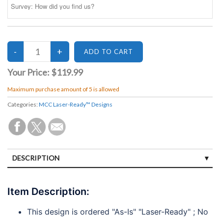
Your Price:
$119.99
Maximum purchase amount of 5 is allowed
Categories:
MCC Laser-Ready™ Designs
DESCRIPTION
SPECIFICATIONS
Item Description:
DISCLAIMERS
This design is ordered "As-Is" "Laser-Ready" ; No
PAYMENTS