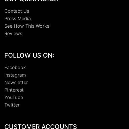
Contact Us
Press Media
See How This Works
Reviews
FOLLOW US ON:
Facebook
Instagram
Newsletter
Pinterest
YouTube
Twitter
CUSTOMER ACCOUNTS