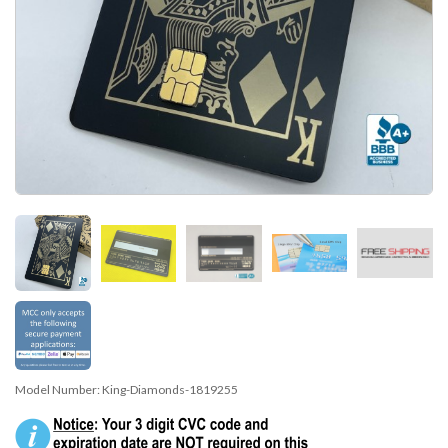
Model Number:
King-Diamonds-1819255