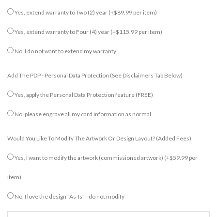
Yes, extend warranty to Two (2) year
(+$89.99 per item)
Yes, extend warranty to Four (4) year
(+$115.99 per item)
No, I do not want to extend my warranty
Add The PDP - Personal Data Protection (see Disclaimers Tab Below)
Yes, apply the Personal Data Protection feature (FREE)
No, please engrave all my card information as normal
Would You Like To Modify The Artwork Or Design Layout? (added Fees)
Yes, I want to modify the artwork (commissioned artwork)
(+$59.99 per
item)
No, I love the design "As-Is" - do not modify