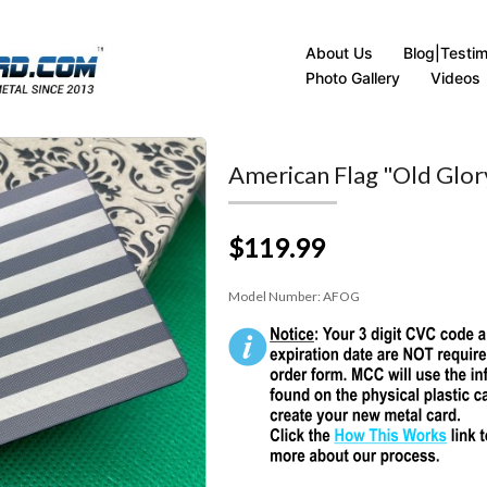
About Us
Blog|Testim
Photo Gallery
Videos
American Flag "Old Glor
$119.99
Model Number:
AFOG