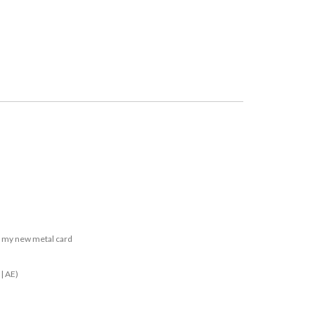
n my new metal card
| AE)