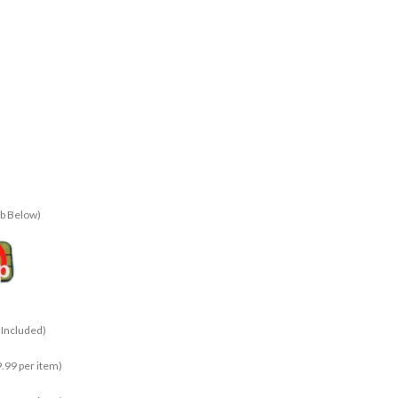
ab Below)
 Included)
.99 per item)