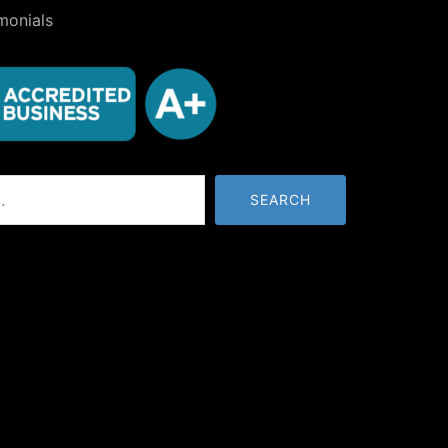
monials
SEARCH