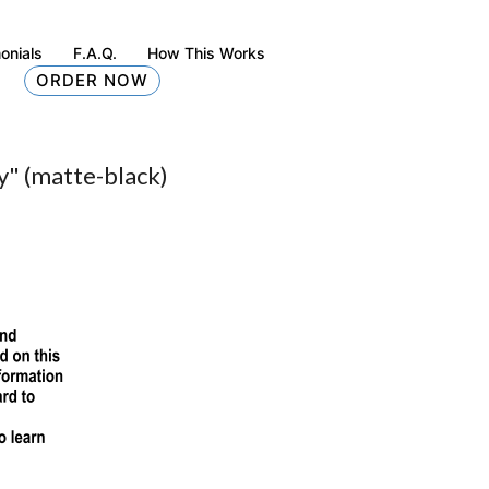
onials
F.A.Q.
How This Works
ORDER NOW
y" (matte-black)