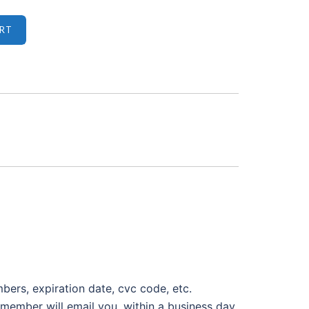
mbers, expiration date, cvc code, etc.
member will email you, within a business day,