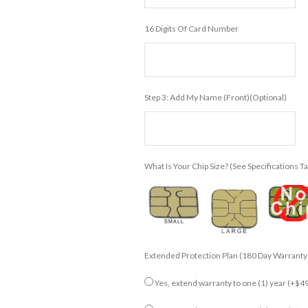
16 Digits Of Card Number
Step 3: Add My Name (front)(Optional)
What Is Your Chip Size? (see Specifications T
Extended Protection Plan (180 Day Warranty
Yes, extend warranty to one (1) year
(+$49