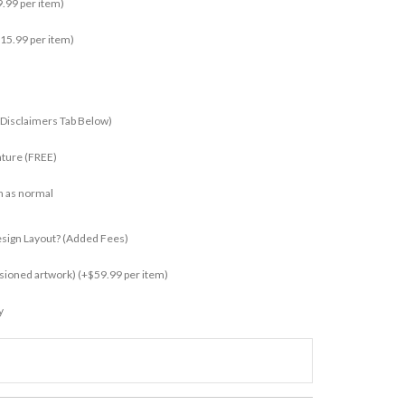
.99 per item)
15.99 per item)
 Disclaimers Tab Below)
ature (FREE)
n as normal
esign Layout? (added Fees)
ssioned artwork)
(+$59.99 per item)
y