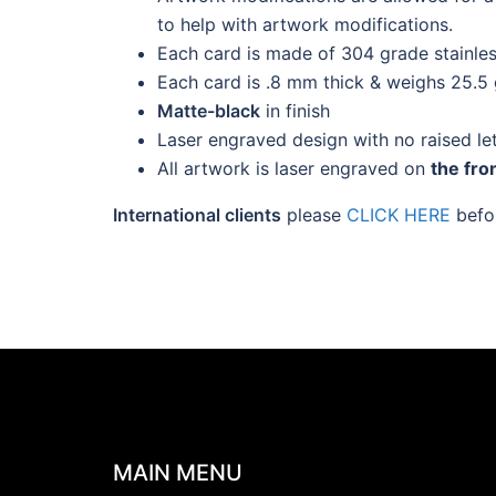
to help with artwork modifications.
Each card is made of 304 grade stainles
Each card is .8 mm thick & weighs 25.5
Matte-black
in finish
Laser engraved design with no raised le
All artwork is laser engraved on
the fro
International clients
please
CLICK HERE
befor
MAIN MENU