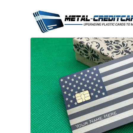
Skip
to
content