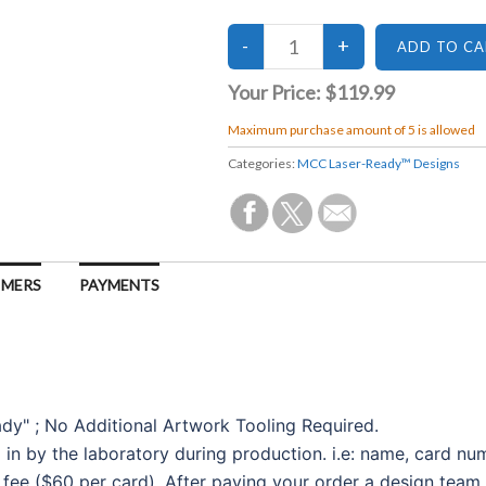
Your Price:
$119.99
Maximum purchase amount of 5 is allowed
Categories:
MCC Laser-Ready™ Designs
IMERS
PAYMENTS
ady" ; No Additional Artwork Tooling Required.
d in by the laboratory during production. i.e: name, card nu
 fee ($60 per card). After paying your order a design team 