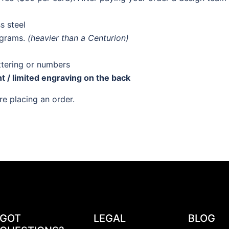
s steel
 grams.
(heavier than a Centurion)
ttering or numbers
nt / limited engraving on the back
e placing an order.
GOT
LEGAL
BLOG