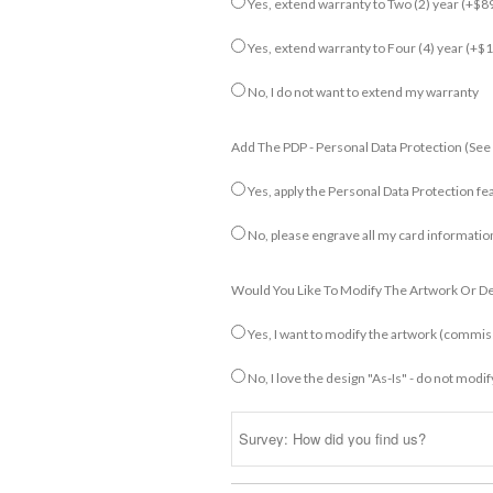
Yes, extend warranty to Two (2) year
(+$89
Yes, extend warranty to Four (4) year
(+$1
No, I do not want to extend my warranty
Add The PDP - Personal Data Protection (see
Yes, apply the Personal Data Protection fe
No, please engrave all my card informatio
Would You Like To Modify The Artwork Or D
Yes, I want to modify the artwork (commi
No, I love the design "As-Is" - do not modif