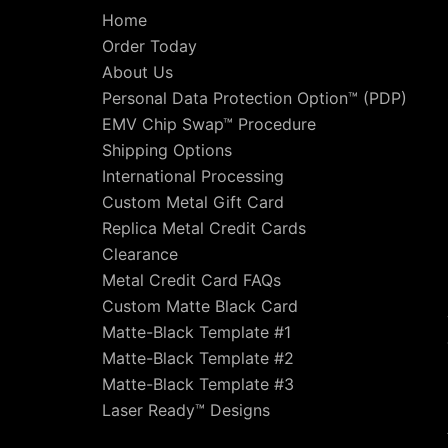
Home
Order Today
About Us
Personal Data Protection Option™ (PDP)
EMV Chip Swap™ Procedure
Shipping Options
International Processing
Custom Metal Gift Card
Replica Metal Credit Cards
Clearance
Metal Credit Card FAQs
Custom Matte Black Card
Matte-Black Template #1
Matte-Black Template #2
Matte-Black Template #3
Laser Ready™ Designs