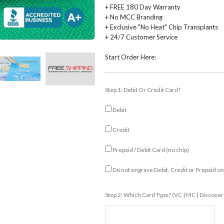
+ FREE 180 Day Warranty
+ No MCC Branding
+ Exclusive "No Heat" Chip Transplants
+ 24/7 Customer Service
Start Order Here:
Step 1: Debit Or Credit Card?
Debit
Credit
Prepaid / Debit Card (no chip)
Do not engrave Debit, Credit or Prepaid o
Step 2: Which Card Type? (VC | MC | Discover 