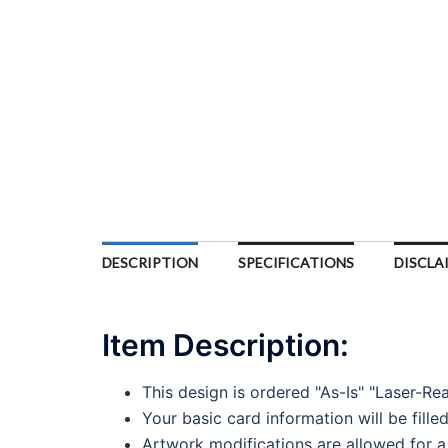
DESCRIPTION
SPECIFICATIONS
DISCLA
Item Description:
This design is ordered "As-Is" "Laser-Re
Your basic card information will be fille
Artwork modifications are allowed for a