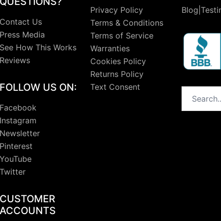
QUESTIONS?
Privacy Policy
Blog|Testi
Contact Us
Terms & Conditions
Press Media
Terms of Service
See How This Works
Warranties
Reviews
Cookies Policy
Returns Policy
FOLLOW US ON:
Text Consent
Search
Facebook
Instagram
Newsletter
Pinterest
YouTube
Twitter
CUSTOMER
ACCOUNTS