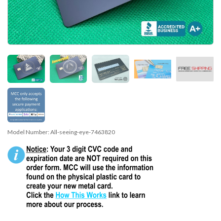
Model Number:
All-seeing-eye-7463820