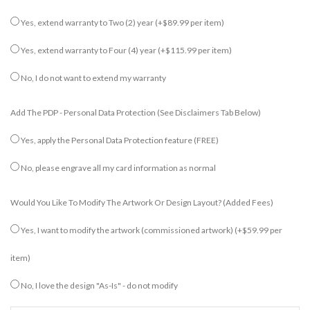
Yes, extend warranty to Two (2) year
(+$89.99 per item)
Yes, extend warranty to Four (4) year
(+$115.99 per item)
No, I do not want to extend my warranty
Add The PDP - Personal Data Protection (see Disclaimers Tab Below)
Yes, apply the Personal Data Protection feature (FREE)
No, please engrave all my card information as normal
Would You Like To Modify The Artwork Or Design Layout? (added Fees)
Yes, I want to modify the artwork (commissioned artwork)
(+$59.99 per
item)
No, I love the design "As-Is" - do not modify