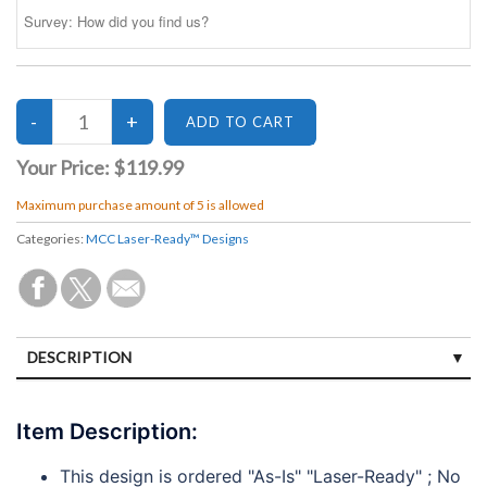
Your Price:
$119.99
Maximum purchase amount of 5 is allowed
Categories:
MCC Laser-Ready™ Designs
DESCRIPTION
SPECIFICATIONS
Item Description:
DISCLAIMERS
This design is ordered "As-Is" "Laser-Ready" ; No
PAYMENTS