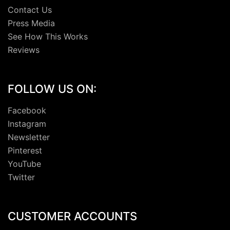
Contact Us
Press Media
See How This Works
Reviews
FOLLOW US ON:
Facebook
Instagram
Newsletter
Pinterest
YouTube
Twitter
CUSTOMER ACCOUNTS