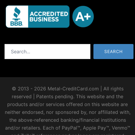
Search
SEARCH
© 2013 - 2026 Metal-CreditCard.com | All rights
reserved | Patents pending. This website and the
products and/or services offered on this website are
neither endorsed, nor sponsored by, nor affiliated with,
the above-referenced banking/financial institutions
and/or retailers. Each of PayPal™, Apple Pay™, Venmo™