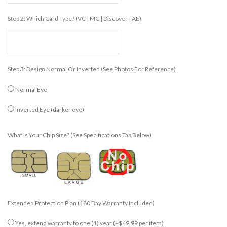
Step 2: Which Card Type? (VC | MC | Discover | AE)
Step 3: Design Normal Or Inverted (see Photos For Reference)
Normal Eye
Inverted Eye (darker eye)
What Is Your Chip Size? (see Specifications Tab Below)
Extended Protection Plan (180 Day Warranty Included)
Yes, extend warranty to one (1) year
(+$49.99 per item)