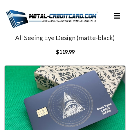
Skip
to
Toggle
content
menu
All Seeing Eye Design (matte-black)
$119.99