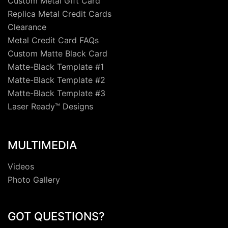
Custom Metal Gift Card
Replica Metal Credit Cards
Clearance
Metal Credit Card FAQs
Custom Matte Black Card
Matte-Black Template #1
Matte-Black Template #2
Matte-Black Template #3
Laser Ready™ Designs
MULTIMEDIA
Videos
Photo Gallery
GOT QUESTIONS?