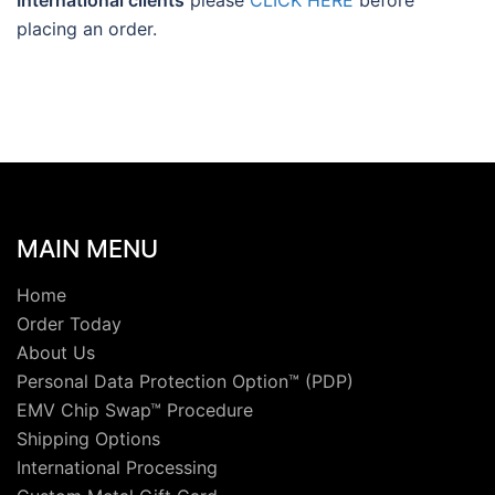
International clients
please
CLICK HERE
before
placing an order.
MAIN MENU
Home
Order Today
About Us
Personal Data Protection Option™ (PDP)
EMV Chip Swap™ Procedure
Shipping Options
International Processing