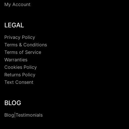
My Account
LEGAL
Privacy Policy
Terms & Conditions
Terms of Service
Warranties
Cookies Policy
Returns Policy
Text Consent
BLOG
Blog|Testimonials