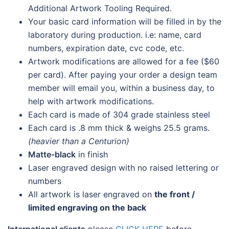
Additional Artwork Tooling Required.
Your basic card information will be filled in by the
laboratory during production. i.e: name, card
numbers, expiration date, cvc code, etc.
Artwork modifications are allowed for a fee ($60
per card). After paying your order a design team
member will email you, within a business day, to
help with artwork modifications.
Each card is made of 304 grade stainless steel
Each card is .8 mm thick & weighs 25.5 grams.
(heavier than a Centurion)
Matte-black
in finish
Laser engraved design with no raised lettering or
numbers
All artwork is laser engraved on
the front /
limited engraving on the back