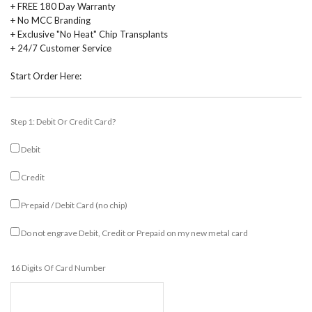
+ FREE 180 Day Warranty
+ No MCC Branding
+ Exclusive "No Heat" Chip Transplants
+ 24/7 Customer Service
Start Order Here:
Step 1: Debit Or Credit Card?
Debit
Credit
Prepaid / Debit Card (no chip)
Do not engrave Debit, Credit or Prepaid on my new metal card
16 Digits Of Card Number