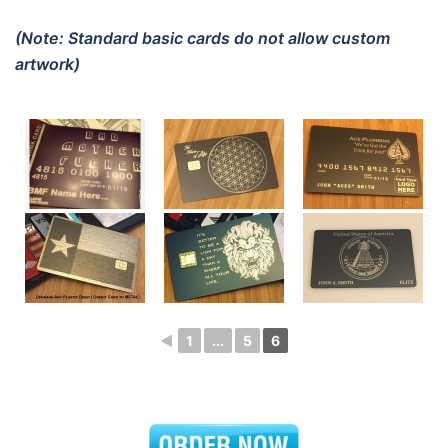
(Note: Standard basic cards do not allow custom
artwork)
◄
1
...
5
6