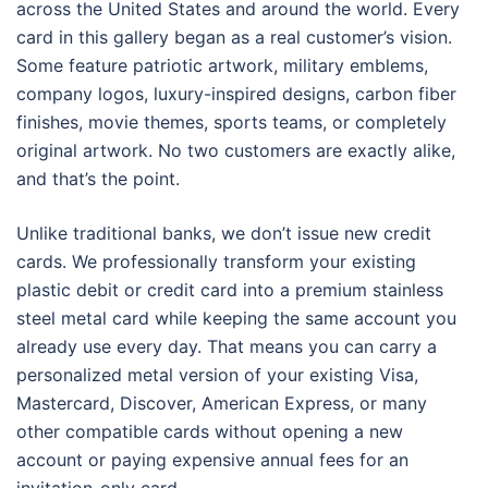
across the United States and around the world. Every
card in this gallery began as a real customer’s vision.
Some feature patriotic artwork, military emblems,
company logos, luxury-inspired designs, carbon fiber
finishes, movie themes, sports teams, or completely
original artwork. No two customers are exactly alike,
and that’s the point.
Unlike traditional banks, we don’t issue new credit
cards. We professionally transform your existing
plastic debit or credit card into a premium stainless
steel metal card while keeping the same account you
already use every day. That means you can carry a
personalized metal version of your existing Visa,
Mastercard, Discover, American Express, or many
other compatible cards without opening a new
account or paying expensive annual fees for an