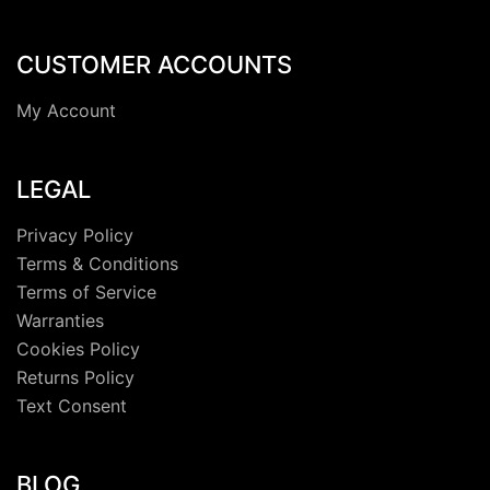
CUSTOMER ACCOUNTS
My Account
LEGAL
Privacy Policy
Terms & Conditions
Terms of Service
Warranties
Cookies Policy
Returns Policy
Text Consent
BLOG