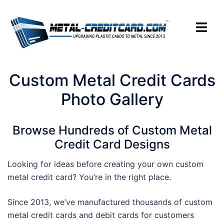
Skip
to
Toggle
content
menu
Custom Metal Credit Cards
Photo Gallery
Browse Hundreds of Custom Metal
Credit Card Designs
Looking for ideas before creating your own custom
metal credit card? You’re in the right place.
Since 2013, we’ve manufactured thousands of custom
metal credit cards and debit cards for customers