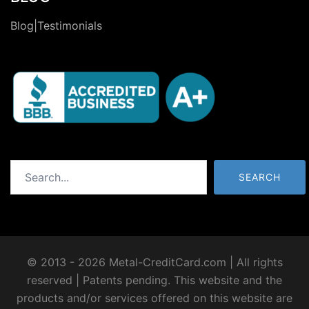
Blog|Testimonials
Search
SEARCH
© 2013 - 2026 Metal-CreditCard.com | All rights
reserved | Patents pending. This website and the
products and/or services offered on this website are