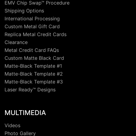
EMV Chip Swap™ Procedure
Shipping Options
International Processing
Custom Metal Gift Card
Replica Metal Credit Cards
Clearance
Metal Credit Card FAQs
Custom Matte Black Card
Matte-Black Template #1
Matte-Black Template #2
Matte-Black Template #3
Laser Ready™ Designs
MULTIMEDIA
Videos
Photo Gallery