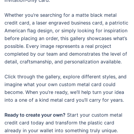
invitation-only card.
Whether you’re searching for a matte black metal
credit card, a laser engraved business card, a patriotic
American flag design, or simply looking for inspiration
before placing an order, this gallery showcases what’s
possible. Every image represents a real project
completed by our team and demonstrates the level of
detail, craftsmanship, and personalization available.
Click through the gallery, explore different styles, and
imagine what your own custom metal card could
become. When you’re ready, we’ll help turn your idea
into a one of a kind metal card you’ll carry for years.
Ready to create your own?
Start your custom metal
credit card today and transform the plastic card
already in your wallet into something truly unique.