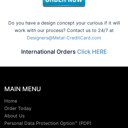
Do you have a design concept your curious if it will
work with our process? Contact us to 24/7 at
Designers@Metal-CreditCard.com
International Orders
Click HERE
MAIN MENU
Home
Order Today
About Us
Personal Data Protection Option™ (PDP)