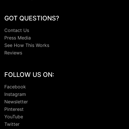
GOT QUESTIONS?
Contact Us
Press Media
See How This Works
Reviews
FOLLOW US ON:
Facebook
Instagram
Newsletter
Pinterest
YouTube
Twitter